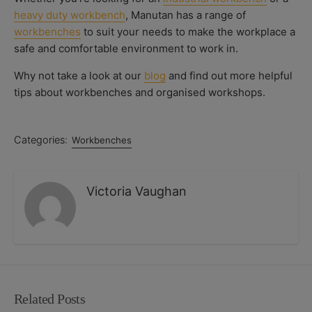
heavy duty workbench
, Manutan has a range of
workbenches
to suit your needs to make the workplace a
safe and comfortable environment to work in.
Why not take a look at our
blog
and find out more helpful
tips about workbenches and organised workshops.
Categories:
Workbenches
Victoria Vaughan
Related Posts