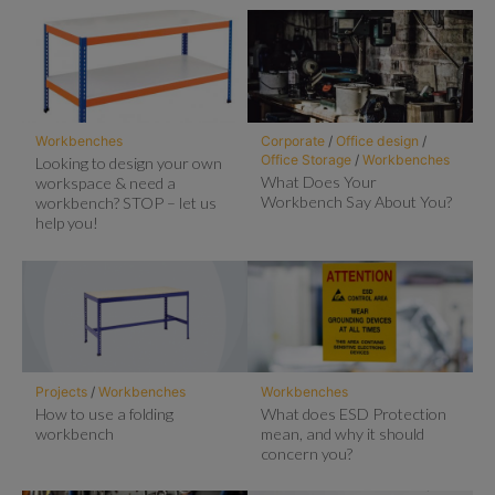
Workbenches
Corporate
/
Office design
/
Office Storage
/
Workbenches
Looking to design your own
What Does Your
workspace & need a
Workbench Say About You?
workbench? STOP – let us
help you!
Projects
/
Workbenches
Workbenches
How to use a folding
What does ESD Protection
workbench
mean, and why it should
concern you?