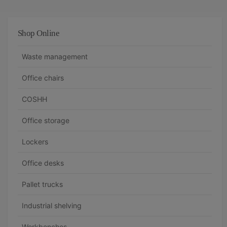
Shop Online
Waste management
Office chairs
COSHH
Office storage
Lockers
Office desks
Pallet trucks
Industrial shelving
Workbenches