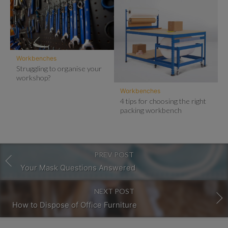
Workbenches
Struggling to organise your
workshop?
Workbenches
4 tips for choosing the right
packing workbench
PREV POST
Your Mask Questions Answered
NEXT POST
How to Dispose of Office Furniture