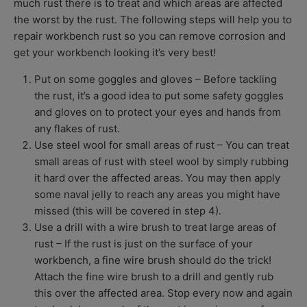
much rust there is to treat and which areas are affected
the worst by the rust. The following steps will help you to
repair workbench rust so you can remove corrosion and
get your workbench looking it’s very best!
Put on some goggles and gloves –
Before tackling
the rust, it’s a good idea to put some safety goggles
and gloves on to protect your eyes and hands from
any flakes of rust.
Use steel wool for small areas of rust –
You can treat
small areas of rust with steel wool by simply rubbing
it hard over the affected areas. You may then apply
some naval jelly to reach any areas you might have
missed (this will be covered in step 4).
Use a drill with a wire brush to treat large areas of
rust –
If the rust is just on the surface of your
workbench, a fine wire brush should do the trick!
Attach the fine wire brush to a drill and gently rub
this over the affected area. Stop every now and again