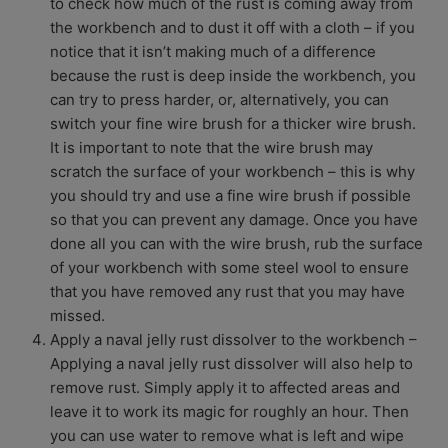
to check how much of the rust is coming away from
the workbench and to dust it off with a cloth – if you
notice that it isn’t making much of a difference
because the rust is deep inside the workbench, you
can try to press harder, or, alternatively, you can
switch your fine wire brush for a thicker wire brush.
It is important to note that the wire brush may
scratch the surface of your workbench – this is why
you should try and use a fine wire brush if possible
so that you can prevent any damage. Once you have
done all you can with the wire brush, rub the surface
of your workbench with some steel wool to ensure
that you have removed any rust that you may have
missed.
Apply a naval jelly rust dissolver to the workbench –
Applying a naval jelly rust dissolver will also help to
remove rust. Simply apply it to affected areas and
leave it to work its magic for roughly an hour. Then
you can use water to remove what is left and wipe