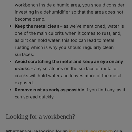
workbench inside a humid area, you should consider
investing in a dehumidifier so that the area does not
become damp.
Keep the metal clean
– as we’ve mentioned, water is
one of the main culprits when it comes to rust, and,
as dirt can hold water, this too can lead to metal
rusting which is why you should regularly clean
surfaces.
Avoid scratching the metal and keep an eye on any
cracks
– any scratches on the surface of metal or
cracks will hold water and leaves more of the metal
exposed.
Remove rust as early as possible
if you find any, as it
can spread quickly.
Looking for a workbench?
Whether you’re looking for an
industrial workbench
or a