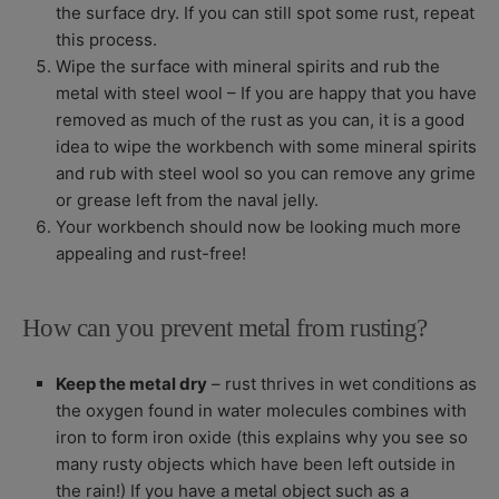
the surface dry. If you can still spot some rust, repeat
this process.
Wipe the surface with mineral spirits and rub the
metal with steel wool –
If you are happy that you have
removed as much of the rust as you can, it is a good
idea to wipe the workbench with some mineral spirits
and rub with steel wool so you can remove any grime
or grease left from the naval jelly.
Your workbench should now be looking much more
appealing and rust-free!
How can you prevent metal from rusting?
Keep the metal dry
– rust thrives in wet conditions as
the oxygen found in water molecules combines with
iron to form iron oxide (this explains why you see so
many rusty objects which have been left outside in
the rain!) If you have a metal object such as a