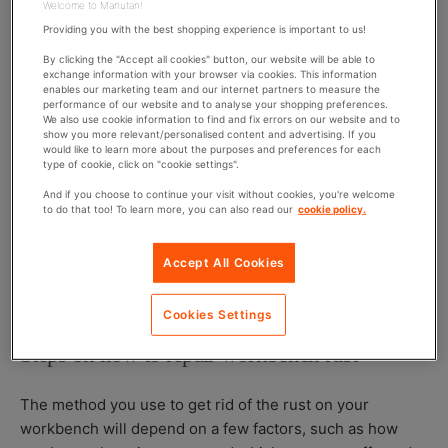
Welcome to Manutan!
Providing you with the best shopping experience is important to us!
You may be wondering why your workbench is rusty in
By clicking the "Accept all cookies" button, our website will be able to
the first place. Essentially, rust is caused by oxygen
exchange information with your browser via cookies. This information
enables our marketing team and our internet partners to measure the
reacting with iron when there is water, acids or other
performance of our website and to analyse your shopping preferences.
chemicals around. The process of rusting occurs faster
We also use cookie information to find and fix errors on our website and to
show you more relevant/personalised content and advertising. If you
when more metal is exposed – for example, if any iron
would like to learn more about the purposes and preferences for each
type of cookie, click on "cookie settings".
oxide flakes off of the metal, more iron molecules are
then exposed which allows the rusting to continue until
And if you choose to continue your visit without cookies, you're welcome
to do that too! To learn more, you can also read our
cookie policy.
large areas are left damaged by rust. There are certain
steps you can take to avoid rust which will allow you to
keep metal surfaces such as workbenches in good, rust-
Accept All Cookies
free condition.
Cookies Settings
Steps on how to repair workbench rust
The method you use to get rid of the rust on your
workbench will depend on a few factors, such as how