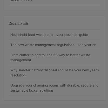
Recent Posts
Household food waste bins—your essential guide
The new waste management regulations—one year on
From clutter to control: the 5S way to better waste
management
Why smarter battery disposal should be your new year’s
resolution!
Upgrade your changing rooms with durable, secure and
sustainable locker solutions