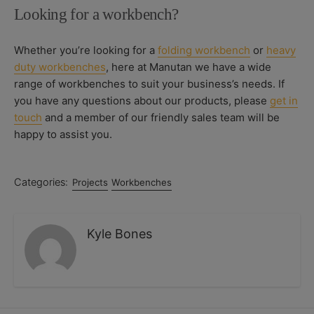
Looking for a workbench?
Whether you’re looking for a
folding workbench
or
heavy
duty workbenches
, here at Manutan we have a wide
range of workbenches to suit your business’s needs. If
you have any questions about our products, please
get in
touch
and a member of our friendly sales team will be
happy to assist you.
Categories:
Projects
Workbenches
Kyle Bones