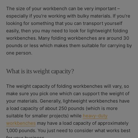
The size of your workbench can be very important –
especially if you’re working with bulky materials. If you’re
looking for something that you can transport yourself
easily, then you may need to look for lightweight folding
workbenches. Many folding workbenches are around 30
pounds or less which makes them suitable for carrying by
one person.
What is its weight capacity?
The weight capacity of folding workbenches will vary, so
make sure you pick one which can support the weight of
your materials. Generally, lightweight workbenches have
a load capacity of about 250 pounds (which is more
suitable for smaller projects) while
heavy-duty
workbenches
may have a load capacity of approximately
1,000 pounds. You just need to consider what works best
for your business.