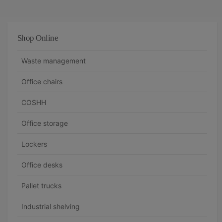
Shop Online
Waste management
Office chairs
COSHH
Office storage
Lockers
Office desks
Pallet trucks
Industrial shelving