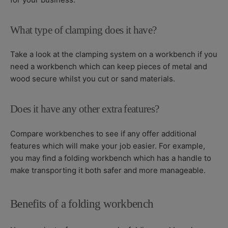
What type of clamping does it have?
Take a look at the clamping system on a workbench if you
need a workbench which can keep pieces of metal and
wood secure whilst you cut or sand materials.
Does it have any other extra features?
Compare workbenches to see if any offer additional
features which will make your job easier. For example,
you may find a folding workbench which has a handle to
make transporting it both safer and more manageable.
Benefits of a folding workbench