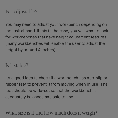
Is it adjustable?
You may need to adjust your workbench depending on
the task at hand. If this is the case, you will want to look
for workbenches that have height adjustment features
(many workbenches will enable the user to adjust the
height by around 4 inches).
Is it stable?
It’s a good idea to check if a workbench has non-slip or
rubber feet to prevent it from moving when in use. The
feet should be wide-set so that the workbench is
adequately balanced and safe to use.
What size is it and how much does it weigh?