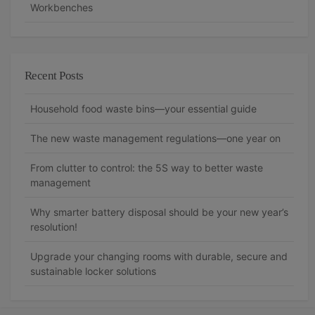
Workbenches
Recent Posts
Household food waste bins—your essential guide
The new waste management regulations—one year on
From clutter to control: the 5S way to better waste
management
Why smarter battery disposal should be your new year’s
resolution!
Upgrade your changing rooms with durable, secure and
sustainable locker solutions