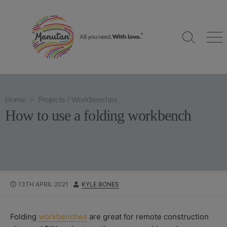
S
k
i
S
M
p
e
e
t
a
n
o
r
u
c
c
h
o
Home
>
Projects
/
Workbenches
T
n
o
How to use a folding workbench
g
t
g
e
l
n
e
t
P
13TH APRIL 2021
A
KYLE BONES
U
U
B
T
L
H
Folding
workbenches
are great for remote construction
I
O