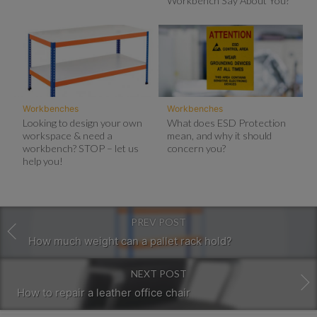
Workbench Say About You?
Workbenches
Workbenches
Looking to design your own
What does ESD Protection
workspace & need a
mean, and why it should
workbench? STOP – let us
concern you?
help you!
PREV POST
How much weight can a pallet rack hold?
NEXT POST
How to repair a leather office chair