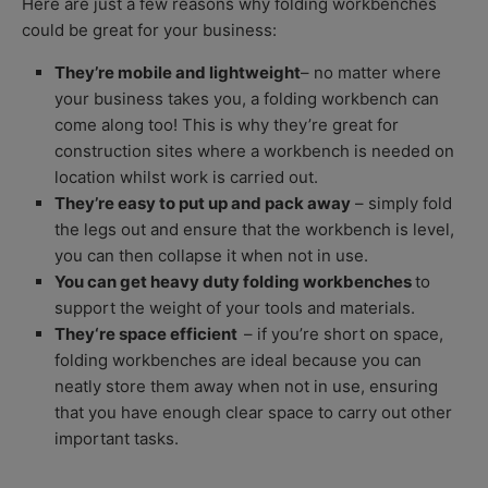
Here are just a few reasons why folding workbenches
could be great for your business:
They’re mobile and lightweight
– no matter where
your business takes you, a folding workbench can
come along too! This is why they’re great for
construction sites where a workbench is needed on
location whilst work is carried out.
They’re easy to put up and pack away
– simply fold
the legs out and ensure that the workbench is level,
you can then collapse it when not in use.
You can get heavy duty folding workbenches
to
support the weight of your tools and materials.
They‘re space efficient
– if you’re short on space,
folding workbenches are ideal because you can
neatly store them away when not in use, ensuring
that you have enough clear space to carry out other
important tasks.