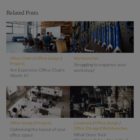
Related Posts
Office Chairs
/
Office design
/
Workbenches
Projects
Struggling to organise your
Are Expensive Office Chairs
workshop?
Worth It?
Office design
/
Projects
Corporate
/
Office design
/
Office Storage
/
Workbenches
Optimising the layout of your
What Does Your
office space