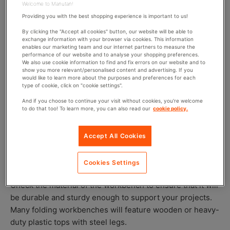
sure that it is stable in its position. Many workbenches
Welcome to Manutan!
will also have height adjustment features so once folded
Providing you with the best shopping experience is important to us!
out, you can set it to the right height for the task (this is
By clicking the "Accept all cookies" button, our website will be able to
exchange information with your browser via cookies. This information
particularly useful if you’re working with long materials).
enables our marketing team and our internet partners to measure the
performance of our website and to analyse your shopping preferences.
We also use cookie information to find and fix errors on our website and to
show you more relevant/personalised content and advertising. If you
What to consider when choosing a folding
would like to learn more about the purposes and preferences for each
type of cookie, click on "cookie settings".
workbench
And if you choose to continue your visit without cookies, you're welcome
to do that too! To learn more, you can also read our
cookie policy.
If you’re thinking about getting a folding workbench,
there are a few things you should consider first:
Accept All Cookies
What material is it?
Cookies Settings
Check the material of the workbench to ensure that it will
be durable and sturdy enough to support your projects.
Many folding workbenches will feature wooden or heavy-
duty plastic tops with steel legs.