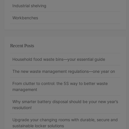
Industrial shelving
Workbenches
Recent Posts
Household food waste bins—your essential guide
The new waste management regulations—one year on
From clutter to control: the 5S way to better waste
management
Why smarter battery disposal should be your new year’s
resolution!
Upgrade your changing rooms with durable, secure and
sustainable locker solutions