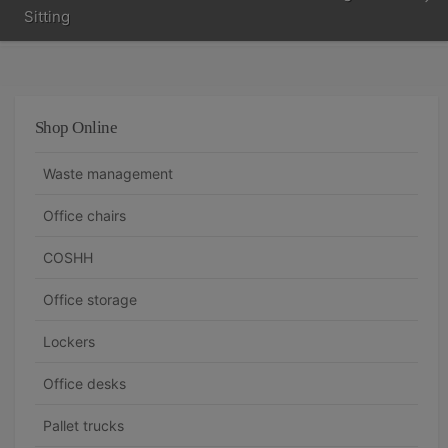
Sitting
Shop Online
Waste management
Office chairs
COSHH
Office storage
Lockers
Office desks
Pallet trucks