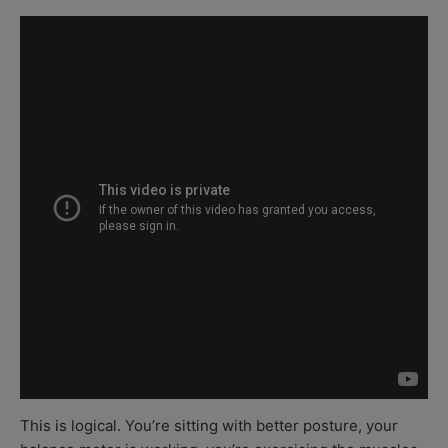
This is logical. You’re sitting with better posture, your