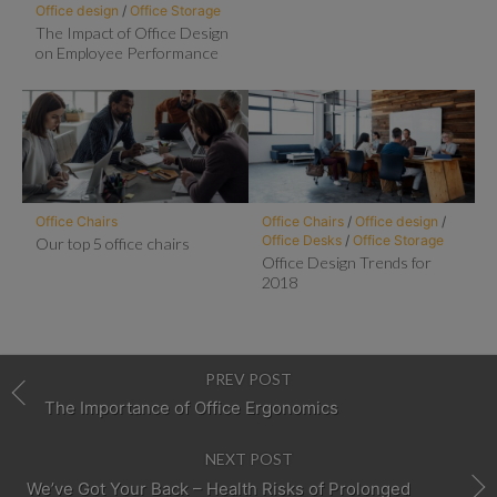
Office design
/
Office Storage
The Impact of Office Design
on Employee Performance
Office Chairs
Office Chairs
/
Office design
/
Office Desks
/
Office Storage
Our top 5 office chairs
Office Design Trends for
2018
PREV POST
The Importance of Office Ergonomics
NEXT POST
We’ve Got Your Back – Health Risks of Prolonged