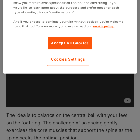
show you more relevant/personalised content and advertising. If you
would like to learn more about the purposes and preferences for each
type of cookie, click on "cookie settings".
And if you choose to continue your visit without cookies, you're welcome
to do that too! To learn more, you can also read our
cookie policy.
Accept All Cookies
Cookies Settings
The idea is to balance on the central ball with your feet
on the foot ring. The challenge of balancing gently
exercises the core muscles that support the spine as the
spine seeks the optimal position.