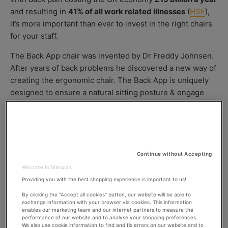
O
S
O
and resulting in
41% of all work related illnesses
(
HSE
),
R
H
D
it’s more important than ever to invest in the right chairs
E
I
D
F
for your staff.
D
I
A
E
The Back App chair was invented by Dr Freddy Johnsen.
T
D
After years of back problems he discovered a new way of
E
D
creating the ergonomic chair. The Back App is uniquely
A
designed to ensure a natural sitting posture & engage
T
E
your balance motor.
Owner of
Relaxback UK,
Mike Dilke & advocate of the
Back App chair says,
Continue without Accepting
‘When choosing a chair, select one that allows you to
Welcome to Manutan!
keep your back in a position as close to standing as
Providing you with the best shopping experience is important to us!
possible. This puts less pressure on your discs, and
takes less effort to maintain a good posture.’
By clicking the "Accept all cookies" button, our website will be able to
exchange information with your browser via cookies. This information
enables our marketing team and our internet partners to measure the
performance of our website and to analyse your shopping preferences.
We also use cookie information to find and fix errors on our website and to