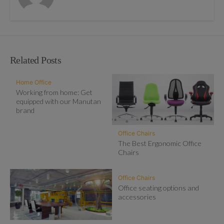
Related Posts
Home Office
Working from home: Get
equipped with our Manutan
brand
Office Chairs
The Best Ergonomic Office
Chairs
Office Chairs
Office seating options and
accessories