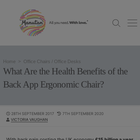
S
k
i
S
M
p
e
e
t
a
n
o
r
u
c
c
h
o
Home
>
Office Chairs
/
Office Desks
T
n
o
What Are the Health Benefits of the
g
t
g
e
Back App Ergonomic Chair?
l
n
e
t
P
28TH SEPTEMBER 2017
L
7TH SEPTEMBER 2020
A
VICTORIA VAUGHAN
U
A
U
B
S
T
L
T
H
I
M
With back pain costing the UK economy
£15 billion a year