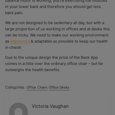
balance motor is working, you’re exercising the muscles
in your lower back and therefore you should get less
back pain.
We are not designed to be sedentary all day, but with a
large proportion of us working in offices and at desks this
can be tricky. We need to make our working environment
as
ergonomic
& adaptable as possible to keep our health
in check!
Due to the unique design the price of the Back App
comes in a little over the ordinary office chair – but far
outweighs the health benefits.
Categories:
Office Chairs
Office Desks
Victoria Vaughan