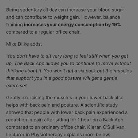
Being sedentary all day can increase your blood sugar
and can contribute to weight gain. However, balance
training
increases your energy consumption by 19%
compared to a regular office chair.
Mike Dilke adds,
‘You don’t have to sit very long to feel stiff when you get
up. The Back App allows you to continue to move without
thinking about it. You won’t get a six pack but the muscles
that support you in a good posture will get a gentle
exercise!’
Gently exercising the muscles in your lower back also
helps with back pain and posture. A scientific study
showed that people with lower back pain experienced a
reduction in pain after sitting for 1 hour on a Back App
compared to an ordinary office chair. Kieran O’Sullivan,
Lecturer in Physiotherapy explains more below.