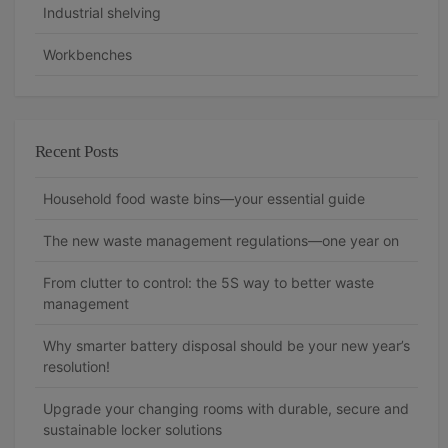
Industrial shelving
Workbenches
Recent Posts
Household food waste bins—your essential guide
The new waste management regulations—one year on
From clutter to control: the 5S way to better waste
management
Why smarter battery disposal should be your new year’s
resolution!
Upgrade your changing rooms with durable, secure and
sustainable locker solutions