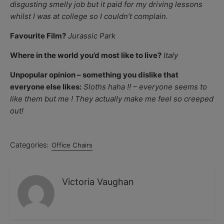
disgusting smelly job but it paid for my driving lessons
whilst I was at college so I couldn’t complain.
Favourite Film?
Jurassic Park
Where in the world you’d most like to live?
Italy
Unpopular opinion – something you dislike that
everyone else likes:
Sloths haha !! – everyone seems to
like them but me ! They actually make me feel so creeped
out!
Categories:
Office Chairs
Victoria Vaughan