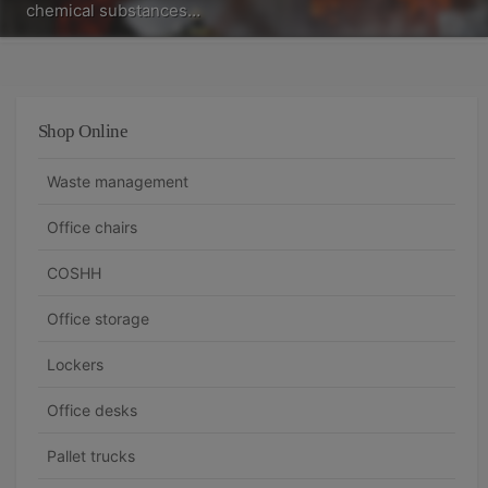
chemical substances…
Shop Online
Waste management
Office chairs
COSHH
Office storage
Lockers
Office desks
Pallet trucks