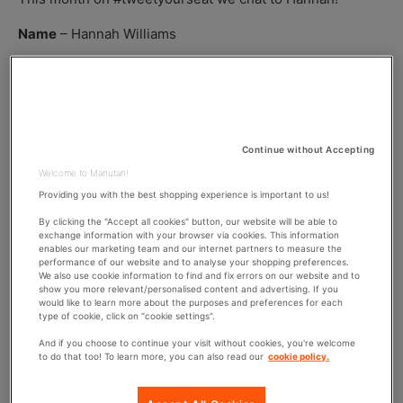
O
S
O
R
H
D
Name
– Hannah Williams
E
I
D
F
Position
– Outbound Team Leader
D
I
A
E
Nickname
– Hanwaaa
T
D
E
D
One word to describe you
–
Bubbly
A
Continue without Accepting
T
Favourite Chair & why?
The Verco Max chair
– I sit on
Welcome to Manutan!
E
this chair every day and I find it so comfy. Every time we
Providing you with the best shopping experience is important to us!
have recommended this to a customer they have loved it
By clicking the "Accept all cookies" button, our website will be able to
exchange information with your browser via cookies. This information
too!
enables our marketing team and our internet partners to measure the
performance of our website and to analyse your shopping preferences.
Fun fact about you?
I was presented an award by
We also use cookie information to find and fix errors on our website and to
show you more relevant/personalised content and advertising. If you
Director Danny Boyle (director of Slumdog Millionaire,
would like to learn more about the purposes and preferences for each
Trainspotting, 127 Hours) at a ceremony in London for
type of cookie, click on "cookie settings".
directing a small film about bullying through a lottery
And if you choose to continue your visit without cookies, you're welcome
to do that too! To learn more, you can also read our
cookie policy.
funded company when I was at school.
Do you have a hidden talent?
I am good at different