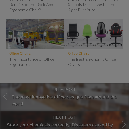
Benefits of the Back App
Schools Must Invest in the
Ergonomic Chair?
Right Furniture
Office Chairs
Office Chairs
The Importance of Office
The Best Ergonomic Office
Ergonomics
Chairs
PREV POST
The most innovative office designs from around the
world
NEXT POST
Store your chemicals correctly! Disasters caused by