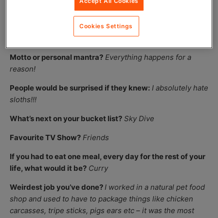
Accept All Cookies
accents!
If given a chance, who in the world would you like to be
Cookies Settings
for a day?
Beyonce
Motto or personal mantra?
Everything happens for a
reason!
People would be surprised if they knew:
I absolutely hate
sloths!!!
What’s next on your bucket list?
Sky Dive
Favourite TV Show?
Friends
If you had to eat one meal, every day for the rest of your
life, what would it be?
Curry
Weirdest job you’ve done?
I worked in a natural pet food
shop and used to have to package things like chicken
carcasses, tripe sticks, pigs ears etc – it was the most