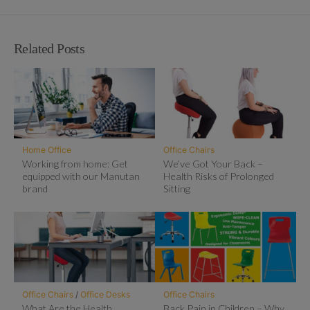
Related Posts
Home Office
Office Chairs
Working from home: Get
We’ve Got Your Back –
equipped with our Manutan
Health Risks of Prolonged
brand
Sitting
Office Chairs
/
Office Desks
Office Chairs
What Are the Health
Back Pain in Children – Why