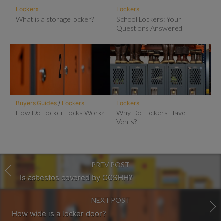
Lockers
Lockers
What is a storage locker?
School Lockers: Your
Questions Answered
Buyers Guides
/
Lockers
Lockers
How Do Locker Locks Work?
Why Do Lockers Have
Vents?
PREV POST
Is asbestos covered by COSHH?
NEXT POST
How wide is a locker door?