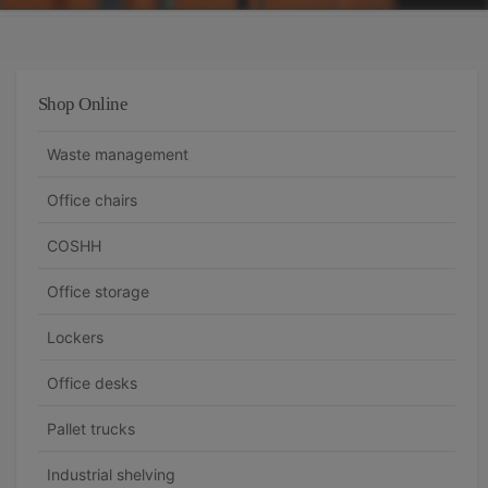
Shop Online
Waste management
Office chairs
COSHH
Office storage
Lockers
Office desks
Pallet trucks
Industrial shelving