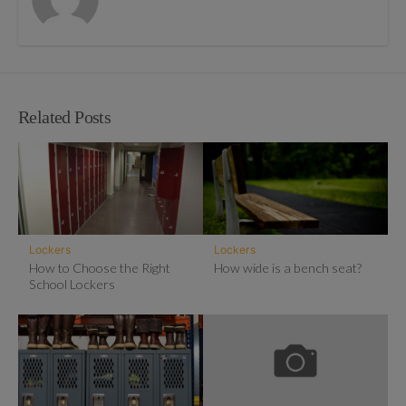
Related Posts
Lockers
Lockers
How to Choose the Right
How wide is a bench seat?
School Lockers