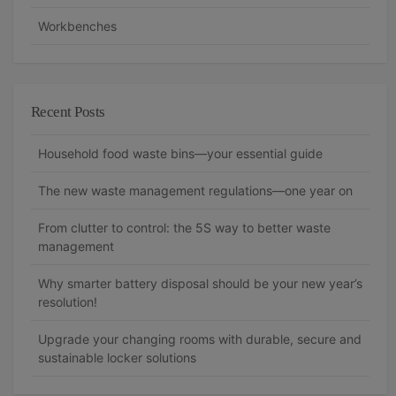
Workbenches
Recent Posts
Household food waste bins—your essential guide
The new waste management regulations—one year on
From clutter to control: the 5S way to better waste
management
Why smarter battery disposal should be your new year’s
resolution!
Upgrade your changing rooms with durable, secure and
sustainable locker solutions