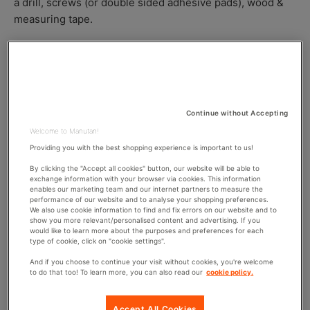
a drill, screws (or double sided adhesive pads), wood &
S
O
R
measuring tape.
H
D
E
I
Step 1:
Inside your locker, mark the level that you
D
F
D
I
want the shelf to go on both sides of the locker. Make
A
E
sure that the mark is the same level around or your
T
D
shelf will slant.
E
D
Step 2:
Now drill two holes on each side of the locker
A
Continue without Accepting
T
slightly below the line. Go at least ¼ of an inch below
Welcome to Manutan!
E
the line to give way for the thickness of the material
Providing you with the best shopping experience is important to us!
used on the shelf otherwise the shelf will sit above
By clicking the "Accept all cookies" button, our website will be able to
your original marking.
exchange information with your browser via cookies. This information
enables our marketing team and our internet partners to measure the
Step 3:
Cut two pieces of wood to fit inside the
performance of our website and to analyse your shopping preferences.
We also use cookie information to find and fix errors on our website and to
locker walls. A good size is 1 inch x 2 inch. This is
show you more relevant/personalised content and advertising. If you
what the shelf is going to rest upon so ideally they
would like to learn more about the purposes and preferences for each
type of cookie, click on "cookie settings".
won’t be large.
Step 4:
Hold the wood (or if you have someone
And if you choose to continue your visit without cookies, you're welcome
to do that too! To learn more, you can also read our
cookie policy.
helping you ask them to) evenly against the side of
the locker so that the holes you drilled are in the
Accept All Cookies