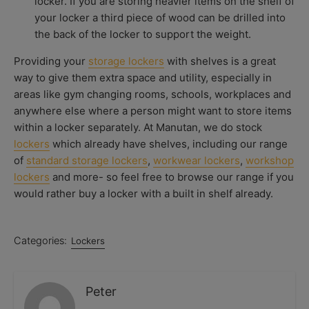
locker. If you are storing heavier items on the shelf of
your locker a third piece of wood can be drilled into
the back of the locker to support the weight.
Providing your
storage lockers
with shelves is a great
way to give them extra space and utility, especially in
areas like gym changing rooms, schools, workplaces and
anywhere else where a person might want to store items
within a locker separately. At Manutan, we do stock
lockers
which already have shelves, including our range
of
standard storage lockers
,
workwear lockers
,
workshop
lockers
and more- so feel free to browse our range if you
would rather buy a locker with a built in shelf already.
Categories:
Lockers
Peter