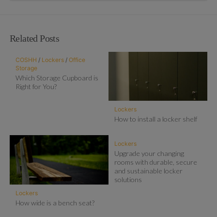
Related Posts
COSHH
/
Lockers
/
Office
Storage
Which Storage Cupboard is
Right for You?
Lockers
How to install a locker shelf
Lockers
Upgrade your changing
rooms with durable, secure
and sustainable locker
solutions
Lockers
How wide is a bench seat?