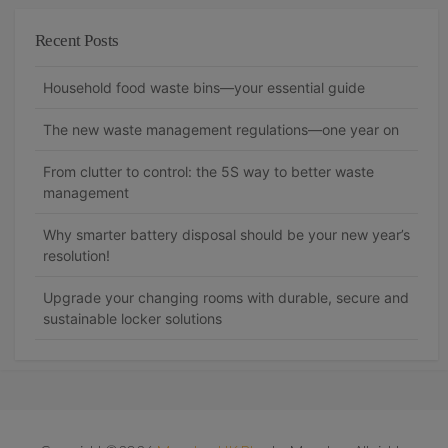
Recent Posts
Household food waste bins—your essential guide
The new waste management regulations—one year on
From clutter to control: the 5S way to better waste
management
Why smarter battery disposal should be your new year’s
resolution!
Upgrade your changing rooms with durable, secure and
sustainable locker solutions