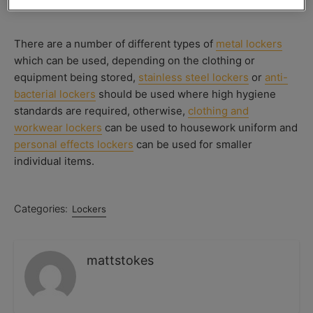
There are a number of different types of
metal lockers
which can be used, depending on the clothing or
equipment being stored,
stainless steel lockers
or
anti-
bacterial lockers
should be used where high hygiene
standards are required, otherwise,
clothing and
workwear lockers
can be used to housework uniform and
personal effects lockers
can be used for smaller
individual items.
Categories:
Lockers
mattstokes