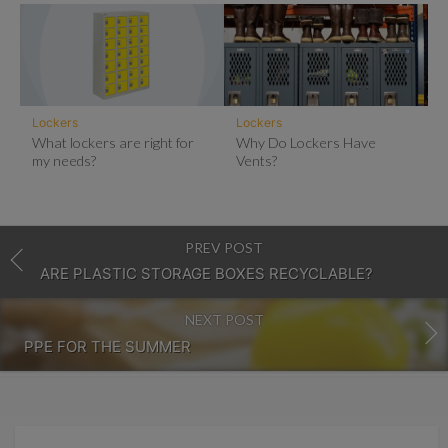
Lockers
Lockers
What lockers are right for
Why Do Lockers Have
my needs?
Vents?
PREV POST
ARE PLASTIC STORAGE BOXES RECYCLABLE?
NEXT POST
PPE FOR THE SUMMER