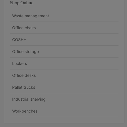
Shop Online
Waste management
Office chairs
COSHH
Office storage
Lockers
Office desks
Pallet trucks
Industrial shelving
Workbenches