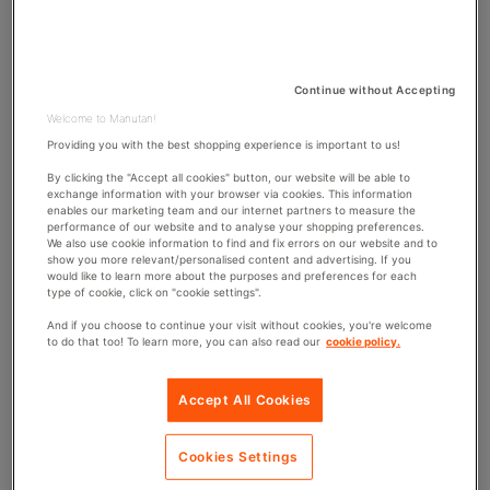
1992, highlight the standard of which an organisation
S
O
R
must adhere to when it comes to provisions for its staff
H
D
E
I
members. These regulations include everything from
D
F
ensuring employees have access to toilets and washing
Continue without Accepting
D
I
facilities through to making sure drinking water is
A
E
Welcome to Manutan!
available, but do employers have to provide lockers?
T
D
Providing you with the best shopping experience is important to us!
E
D
A
By clicking the "Accept all cookies" button, our website will be able to
exchange information with your browser via cookies. This information
T
enables our marketing team and our internet partners to measure the
E
performance of our website and to analyse your shopping preferences.
We also use cookie information to find and fix errors on our website and to
show you more relevant/personalised content and advertising. If you
would like to learn more about the purposes and preferences for each
Do employers have to provide lockers?
type of cookie, click on "cookie settings".
And if you choose to continue your visit without cookies, you're welcome
Employers don’t necessarily have to provide employees
to do that too! To learn more, you can also read our
cookie policy.
with
storage lockers
, however, a space to change and
store clothing is required if staff members need to get
Accept All Cookies
changed on-site. If within your organisation you are
required to wear safety clothing or equipment, employers
Cookies Settings
must provide
lockers
or storage for this.