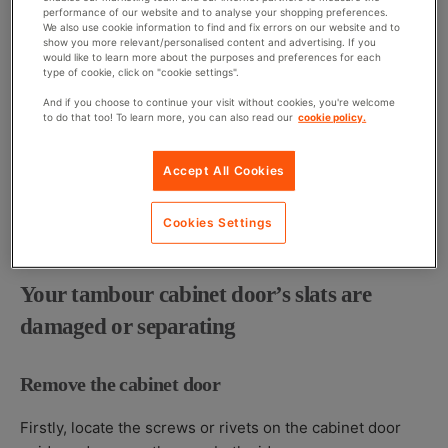
performance of our website and to analyse your shopping preferences.
We also use cookie information to find and fix errors on our website and to
Using two of the same sized magnets, place one the
show you more relevant/personalised content and advertising. If you
bottom of the cabinet door’s exterior and the other on the
would like to learn more about the purposes and preferences for each
type of cookie, click on "cookie settings".
inside right above it. This will force the door to stop at
And if you choose to continue your visit without cookies, you're welcome
the bottom of the cabinet and stay in place.
to do that too! To learn more, you can also read our
cookie policy.
Install a weight
Accept All Cookies
All you need to do is attach it to the door’s interior- you
Cookies Settings
can do this either by gluing it in place or screwing it in.
Your tambour cabinet door’s slats are
damaged or separating
Remove the cabinet door
Firstly, locate the screws or rivets on the cabinet door