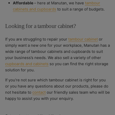
Affordable
– here at Manutan, we have
tambour
cabinets and cupboards
to suit a range of budgets.
Looking for a tambour cabinet?
If you are struggling to repair your
tambour cabinet
or
simply want a new one for your workplace, Manutan has a
wide range of tambour cabinets and cupboards to suit
your business’s needs. We also sell a variety of other
cupboards and cabinets
so you can find the right storage
solution for you.
If you’re not sure which tambour cabinet is right for you
or you have any questions about our products, please do
not hesitate to
contact
our friendly sales team who will be
happy to assist you with your enquiry.