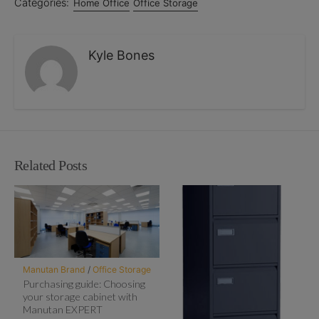
Categories:
Home Office
Office Storage
Kyle Bones
Related Posts
Manutan Brand
/
Office Storage
Purchasing guide: Choosing
your storage cabinet with
Manutan EXPERT