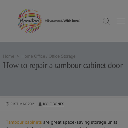
S
k
i
S
M
p
e
e
t
a
n
o
r
u
c
c
h
o
Home
>
Home Office
/
Office Storage
T
n
o
How to repair a tambour cabinet door
g
t
g
e
l
n
e
t
P
21ST MAY 2021
A
KYLE BONES
U
U
B
T
L
H
Tambour cabinets
are great space-saving storage units
I
O