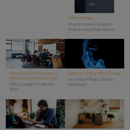
Office Storage
How to remove drawers
from a metal filing cabinet
Office Chairs
/
Office design
/
Health & Safety
/
Office Storage
Office Desks
/
Office Storage
Are Metal Filing Cabinets
Office Design Trends for
Fireproof?
2018