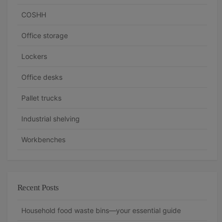
COSHH
Office storage
Lockers
Office desks
Pallet trucks
Industrial shelving
Workbenches
Recent Posts
Household food waste bins—your essential guide