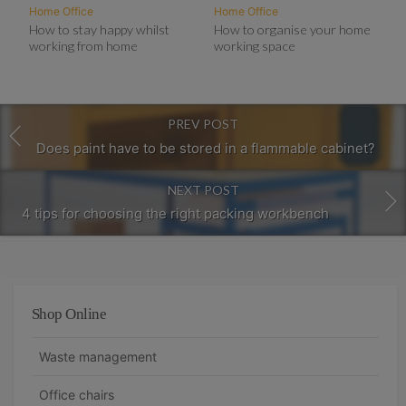
Home Office
Home Office
How to stay happy whilst
How to organise your home
working from home
working space
PREV POST
Does paint have to be stored in a flammable cabinet?
NEXT POST
4 tips for choosing the right packing workbench
Shop Online
Waste management
Office chairs