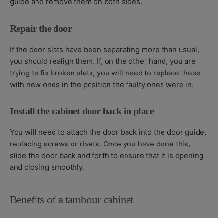
guide and remove them on both sides.
Repair the door
If the door slats have been separating more than usual,
you should realign them. If, on the other hand, you are
trying to fix broken slats, you will need to replace these
with new ones in the position the faulty ones were in.
Install the cabinet door back in place
You will need to attach the door back into the door guide,
replacing screws or rivets. Once you have done this,
slide the door back and forth to ensure that it is opening
and closing smoothly.
Benefits of a tambour cabinet