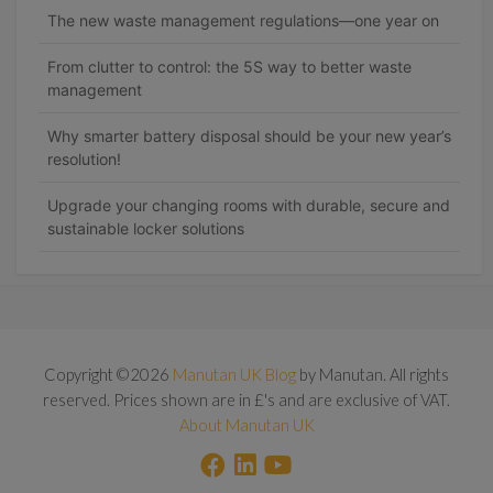
The new waste management regulations—one year on
From clutter to control: the 5S way to better waste
management
Why smarter battery disposal should be your new year’s
resolution!
Upgrade your changing rooms with durable, secure and
sustainable locker solutions
Copyright ©2026
Manutan UK Blog
by Manutan. All rights
reserved. Prices shown are in £'s and are exclusive of VAT.
About Manutan UK
F
L
Y
a
i
o