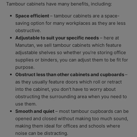
Tambour cabinets have many benefits, including:
Space efficient
– tambour cabinets are a space-
saving option for many workplaces as they are less
obstructive.
Adjustable to suit your specific needs
– here at
Manutan, we sell tambour cabinets which feature
adjustable shelves so whether you’re storing office
supplies or binders, you can adjust them to be fit for
purpose.
Obstruct less than other cabinets and cupboards
–
as they usually feature doors which roll or retract
into the cabinet, you don’t have to worry about
obstructing the surrounding area when you need to
use them.
Smooth and quiet
– most tambour cupboards can be
opened and closed without making too much sound,
making them ideal for offices and schools where
noise can be distracting.