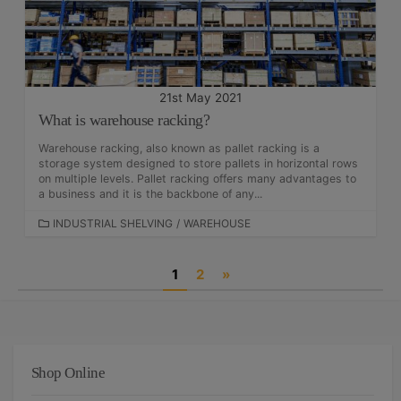
E
S
21st May 2021
What is warehouse racking?
Warehouse racking, also known as pallet racking is a
storage system designed to store pallets in horizontal rows
on multiple levels. Pallet racking offers many advantages to
a business and it is the backbone of any...
C
INDUSTRIAL SHELVING
/
WAREHOUSE
A
T
P
1
2
»
E
G
o
O
s
R
I
t
E
Shop Online
S
s