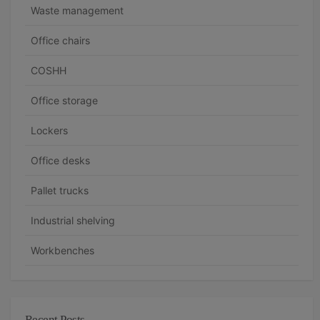
n
Waste management
a
Office chairs
v
COSHH
i
g
Office storage
a
Lockers
t
Office desks
i
Pallet trucks
o
n
Industrial shelving
Workbenches
Recent Posts