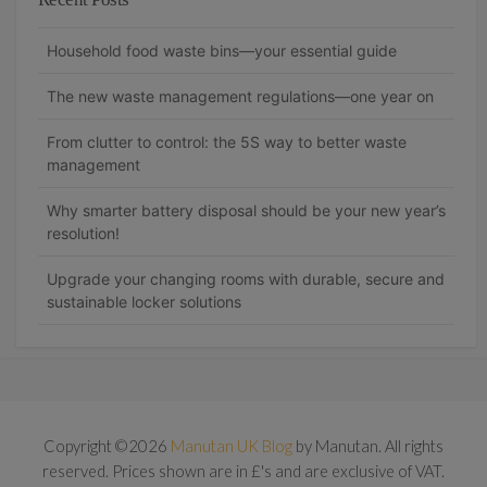
Household food waste bins—your essential guide
The new waste management regulations—one year on
From clutter to control: the 5S way to better waste
management
Why smarter battery disposal should be your new year’s
resolution!
Upgrade your changing rooms with durable, secure and
sustainable locker solutions
Copyright ©2026
Manutan UK Blog
by Manutan. All rights
reserved. Prices shown are in £'s and are exclusive of VAT.