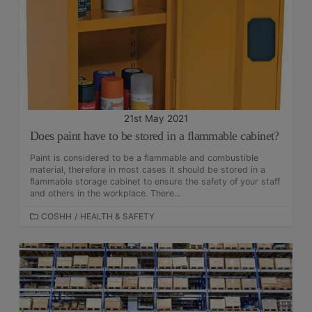
O
R
I
E
S
21st May 2021
Does paint have to be stored in a flammable cabinet?
Paint is considered to be a flammable and combustible
material, therefore in most cases it should be stored in a
flammable storage cabinet to ensure the safety of your staff
and others in the workplace. There...
C
COSHH
/
HEALTH & SAFETY
A
T
E
G
O
R
I