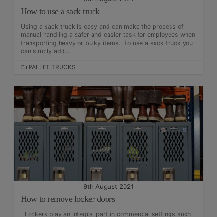
How to use a sack truck
Using a sack truck is easy and can make the process of
manual handling a safer and easier task for employees when
transporting heavy or bulky items. To use a sack truck you
can simply add...
C
PALLET TRUCKS
A
T
E
G
O
R
I
E
S
9th August 2021
How to remove locker doors
Lockers play an integral part in commercial settings such