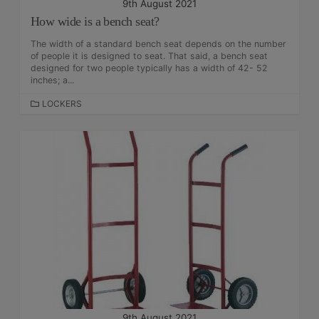
9th August 2021
How wide is a bench seat?
The width of a standard bench seat depends on the number
of people it is designed to seat. That said, a bench seat
designed for two people typically has a width of 42- 52
inches; a...
C
LOCKERS
A
T
E
G
O
R
I
E
S
9th August 2021