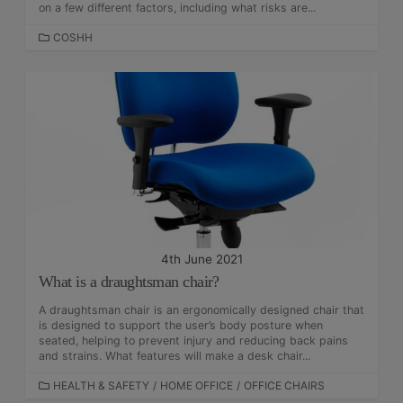
on a few different factors, including what risks are...
C
COSHH
A
T
E
G
O
R
I
E
S
4th June 2021
What is a draughtsman chair?
A draughtsman chair is an ergonomically designed chair that
is designed to support the user’s body posture when
seated, helping to prevent injury and reducing back pains
and strains. What features will make a desk chair...
C
HEALTH & SAFETY
/
HOME OFFICE
/
OFFICE CHAIRS
A