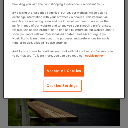
Providing you with the best shopping experience is important to us!
By clicking the "Accept all cookies" button, our website will be able to
exchange information with your browser via cookies. This information
9th August 2021
enables our marketing team and our internet partners to measure the
What is the average size of a school locker?
performance of our website and to analyse your shopping preferences.
We also use cookie information to find and fix errors on our website and to
show you more relevant/personalised content and advertising. If you
If you’re looking for school lockers, it’s important to consider
would like to learn more about the purposes and preferences for each
the size of the average school locker and how much
type of cookie, click on "cookie settings".
available space you have so that you can work on a floor
plan and decide which type...
And if you choose to continue your visit without cookies, you're welcome
to do that too! To learn more, you can also read our
cookie policy.
C
LOCKERS
A
T
Accept All Cookies
E
G
Cookies Settings
O
R
I
E
S