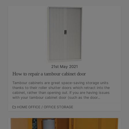
T
E
G
O
R
I
E
S
21st May 2021
How to repair a tambour cabinet door
Tambour cabinets are great space-saving storage units
thanks to their roller shutter doors which retract into the
cabinet, rather than opening out. If you are having issues
with your tambour cabinet door (such as the door...
C
HOME OFFICE
/
OFFICE STORAGE
A
T
E
G