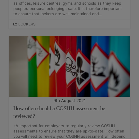
as offices, leisure centres, gyms and schools as they keep
people’s personal belongings safe. It is therefore important
to ensure that lockers are well maintained and...
C
LOCKERS
A
T
E
G
O
R
I
E
S
9th August 2021
How often should a COSHH assessment be
reviewed?
It’s important for employers to regularly review COSHH
assessments to ensure that they are up-to-date. How often
you will need to review your COSHH assessment will depend