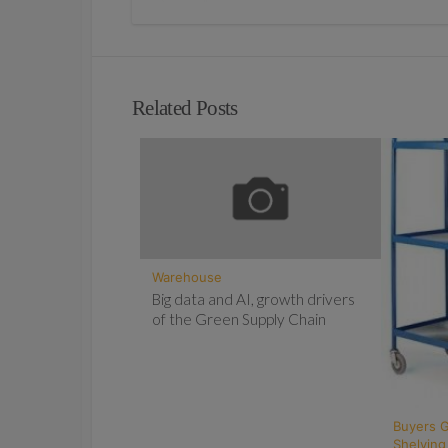
Related Posts
Warehouse
Big data and AI, growth drivers
of the Green Supply Chain
Buyers 
Shelving