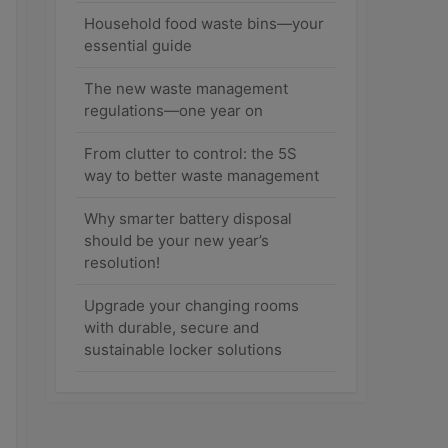
Household food waste bins—your
essential guide
The new waste management
regulations—one year on
From clutter to control: the 5S
way to better waste management
Why smarter battery disposal
should be your new year’s
resolution!
Upgrade your changing rooms
with durable, secure and
sustainable locker solutions