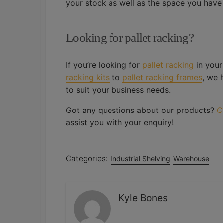
your stock as well as the space you have
Looking for pallet racking?
If you’re looking for
pallet racking
in your
racking kits
to
pallet racking frames
, we 
to suit your business needs.
Got any questions about our products?
C
assist you with your enquiry!
Categories:
Industrial Shelving
Warehouse
Kyle Bones