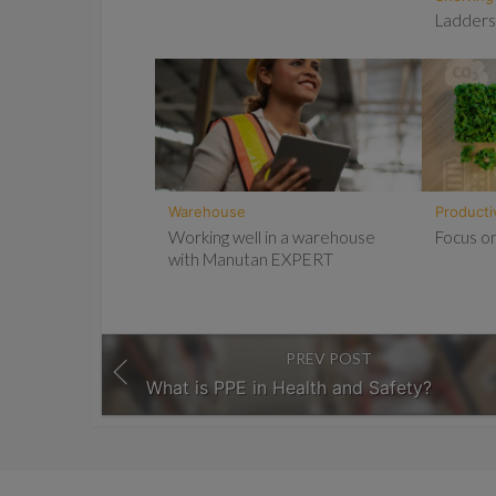
Ladders
Warehouse
Producti
Working well in a warehouse
Focus on
with Manutan EXPERT
PREV POST
What is PPE in Health and Safety?