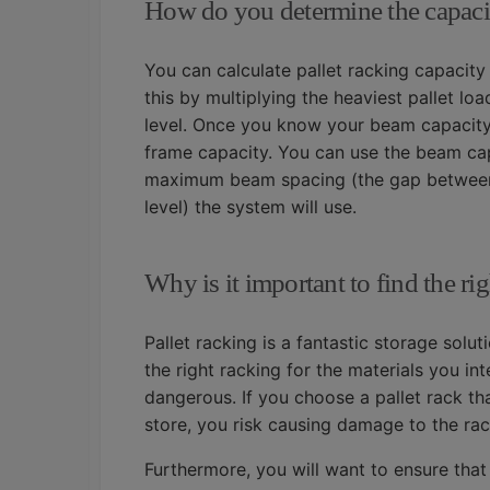
How do you determine the capacit
You can calculate pallet racking capacity
this by multiplying the heaviest pallet l
level. Once you know your beam capacity, 
frame capacity. You can use the beam capa
maximum beam spacing (the gap between t
level) the system will use.
Why is it important to find the rig
Pallet racking is a fantastic storage solu
the right racking for the materials you in
dangerous. If you choose a pallet rack th
store, you risk causing damage to the rack
Furthermore, you will want to ensure that 