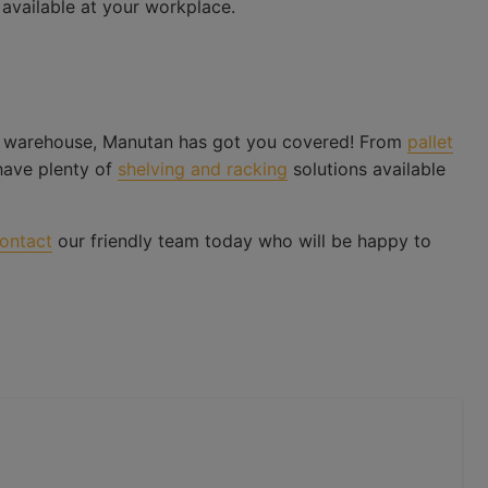
 available at your workplace.
 warehouse, Manutan has got you covered! From
pallet
have plenty of
shelving and racking
solutions available
ontact
our friendly team today who will be happy to