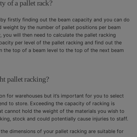
y of a pallet rack?
 by firstly finding out the beam capacity and you can do
oad weight by the number of pallet positions per beam
you will then need to calculate the pallet racking
city per level of the pallet racking and find out the
he top of a beam level to the top of the next beam
ht pallet racking?
tion for warehouses but it’s important for you to select
tend to store. Exceeding the capacity of racking is
at cannot hold the weight of the materials you wish to
ing, stock and could potentially cause injuries to staff.
the dimensions of your pallet racking are suitable for