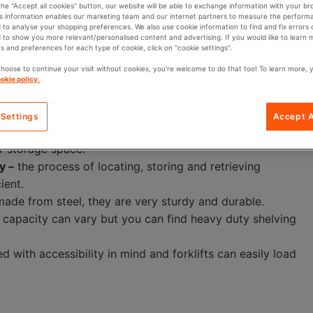
 the "Accept all cookies" button, our website will be able to exchange information with your br
aid, standard pallet racks will have a load capacity of
is information enables our marketing team and our internet partners to measure the perform
ou to check the capacity of a pallet rack to ensure that
 to analyse your shopping preferences. We also use cookie information to find and fix errors 
 to show you more relevant/personalised content and advertising. If you would like to learn
ore.
s and preferences for each type of cookie, click on "cookie settings".
choose to continue your visit without cookies, you're welcome to do that too! To learn more, 
okie policy.
 Settings
Accept A
ck on top of one another, less of the floor area is used,
r storage space.
y –
the process of locating, storing and retrieving
ient.
 made from steel, they are very sturdy and durable.
 capacity can vary but you can find heavy duty shelving
d with accessibility in mind and forklifts can easily load