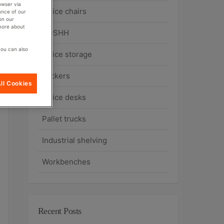
owser via
Office chairs
ance of our
on our
 more about
COSHH
you can also
Office storage
Lockers
ll Cookies
Office desks
Pallet trucks
Industrial shelving
Workbenches
Recent Posts