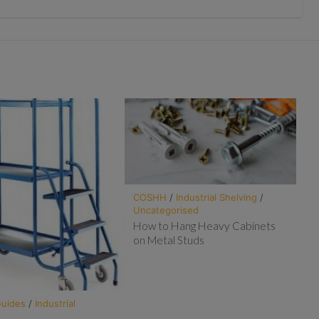
COSHH
/
Industrial Shelving
/
Uncategorised
How to Hang Heavy Cabinets
on Metal Studs
Guides
/
Industrial