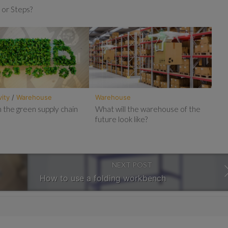
 or Steps?
vity
/
Warehouse
Warehouse
 the green supply chain
What will the warehouse of the
future look like?
NEXT POST
How to use a folding workbench