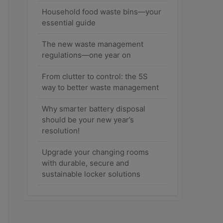
Household food waste bins—your
essential guide
The new waste management
regulations—one year on
From clutter to control: the 5S
way to better waste management
Why smarter battery disposal
should be your new year’s
resolution!
Upgrade your changing rooms
with durable, secure and
sustainable locker solutions