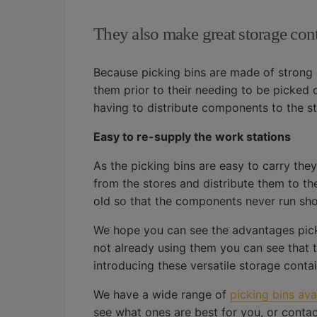
They also make great storage con
Because picking bins are made of strong 
them prior to their needing to be picked o
having to distribute components to the s
Easy to re-supply the work stations
As the picking bins are easy to carry the
from the stores and distribute them to th
old so that the components never run sho
We hope you can see the advantages picki
not already using them you can see that th
introducing these versatile storage contai
We have a wide range of
picking bins av
see what ones are best for you, or contac