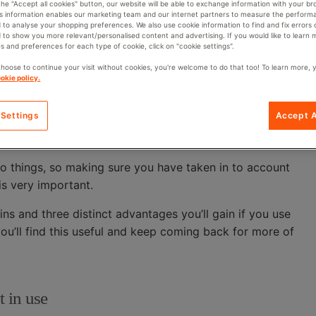
O
 the "Accept all cookies" button, our website will be able to exchange information with your br
y and on time. It’s the biggest cliché in the world but,
is information enables our marketing team and our internet partners to measure the perform
R
 to analyse your shopping preferences. We also use cookie information to find and fix errors 
 to show you more relevant/personalised content and advertising. If you would like to learn
s and preferences for each type of cookie, click on "cookie settings".
 you need to be able to get to parts and components
choose to continue your visit without cookies, you're welcome to do that too! To learn more, 
om you will result in the bottleneck effect that turns a
okie policy.
 Settings
Accept A
are able to make improvements to the efficiency of the
ential for greater efficiencies and increased production.
wo things, so making sure you have taken in to account
is very important.
 bins and three distinct advantages you’ll gain if you use
ou’ll find this useful and keep coming back for more of
t in use