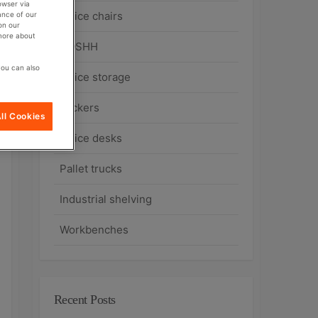
owser via
Office chairs
ance of our
on our
 more about
COSHH
you can also
Office storage
Lockers
ll Cookies
Office desks
Pallet trucks
Industrial shelving
Workbenches
Recent Posts