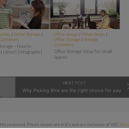
Guides
/
Office Storage
/
Office design
/
Office Desks
/
Containers
Office Storage
/
Storage
Containers
 Storage – How to
Office Storage Ideas For Small
t Litres?! [Infographic]
Spaces
NEXT POST
Why Picking Bins are the right choice for you
ghts reserved. Prices shown are in £'s and are exclusive of VAT.
Abo