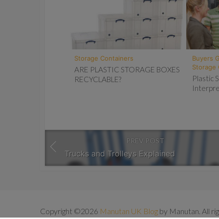
Storage Containers
Buyers 
Storage 
ARE PLASTIC STORAGE BOXES
Plastic
RECYCLABLE?
Interpre
PREV POST
Trucks and Trolleys Explained
Copyright ©2026
Manutan UK Blog
by Manutan. All ri