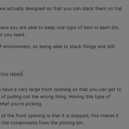
l are actually designed so that you can stack them on top
pace you are able to keep one type of item in each bin,
t you need.
f environment, so being able to stack things and still
 you need
s have a very large front opening so that you can get to
 of pulling out the wrong thing. Having this type of
hat you’re picking.
of the front opening is that it is slopped; this makes it
ill the components from the picking bin.