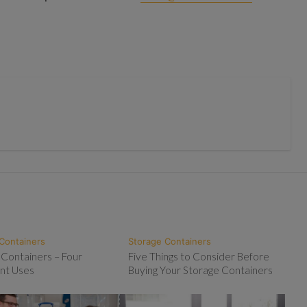
Containers
Storage Containers
 Containers – Four
Five Things to Consider Before
nt Uses
Buying Your Storage Containers