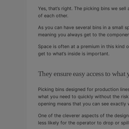
Yes, that’s right. The picking bins we sel
of each other.
As you can have several bins in a small s
meaning you always get to the componen
Space is often at a premium in this kind o
get to what’s inside is important.
They ensure easy access to what
Picking bins designed for production line
what you need to quickly without the risk
opening means that you can see exactly w
One of the cleverer aspects of the design 
less likely for the operator to drop or sp