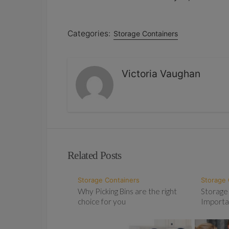
Categories:
Storage Containers
Victoria Vaughan
Related Posts
Storage Containers
Storage 
Why Picking Bins are the right
Storage
choice for you
Importa