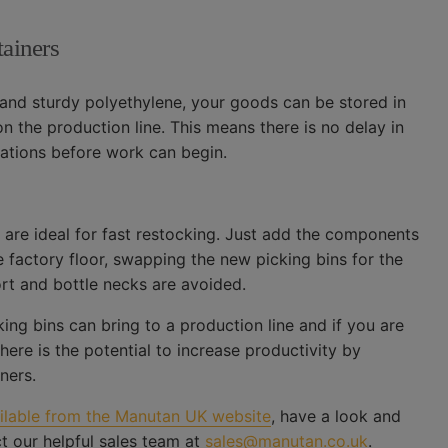
tainers
and sturdy polyethylene, your goods can be stored in
n the production line. This means there is no delay in
tations before work can begin.
y are ideal for fast restocking. Just add the components
e factory floor, swapping the new picking bins for the
rt and bottle necks are avoided.
ng bins can bring to a production line and if you are
ere is the potential to increase productivity by
ners.
ailable from the Manutan UK website
, have a look and
t our helpful sales team at
sales@manutan.co.uk
.