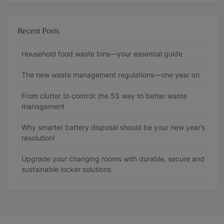
Recent Posts
Household food waste bins—your essential guide
The new waste management regulations—one year on
From clutter to control: the 5S way to better waste
management
Why smarter battery disposal should be your new year’s
resolution!
Upgrade your changing rooms with durable, secure and
sustainable locker solutions