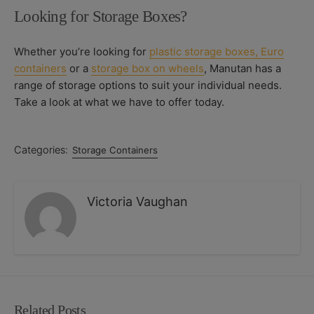
Looking for Storage Boxes?
Whether you’re looking for
plastic storage boxes,
Euro
containers
or a
storage box on wheels
, Manutan has a
range of storage options to suit your individual needs.
Take a look at what we have to offer today.
Categories:
Storage Containers
Victoria Vaughan
Related Posts