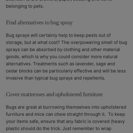
belonging to pets.
Find alternatives to bug spray
Bug sprays will certainly help to keep pests out of
storage, but at what cost? The overpowering smell of bug
sprays can be absorbed by clothing and other material
goods, which is why you could consider more natural
alternatives. Treatments such as lavender, sage and
cedar blocks can be particularly effective and will be less
invasive than typical bug sprays and repellents.
Cover mattresses and upholstered furniture
Bugs are great at burrowing themselves into upholstered
furniture and mice can chew straight through it. To keep
your items safe, ensure that any fabric is covered (heavy
plastic should do the trick. Just remember to wrap