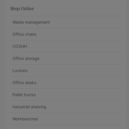
Shop Online
Waste management
Office chairs
COSHH
Office storage
Lockers
Office desks
Pallet trucks
Industrial shelving
Workbenches