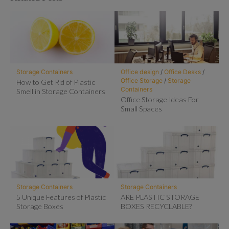
Storage Containers
Office design
/
Office Desks
/
Office Storage
/
Storage
How to Get Rid of Plastic
Containers
Smell in Storage Containers
Office Storage Ideas For
Small Spaces
Storage Containers
Storage Containers
5 Unique Features of Plastic
ARE PLASTIC STORAGE
Storage Boxes
BOXES RECYCLABLE?