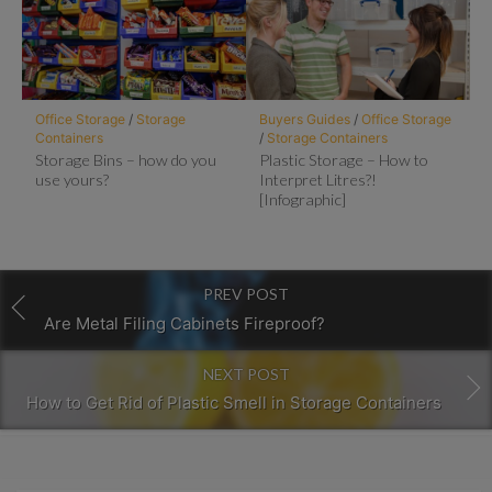
Office Storage
/
Storage
Buyers Guides
/
Office Storage
Containers
/
Storage Containers
Storage Bins – how do you
Plastic Storage – How to
use yours?
Interpret Litres?!
[Infographic]
PREV POST
Are Metal Filing Cabinets Fireproof?
NEXT POST
How to Get Rid of Plastic Smell in Storage Containers