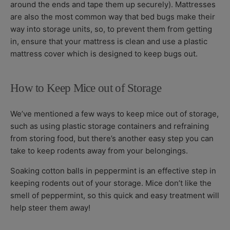
around the ends and tape them up securely). Mattresses
are also the most common way that bed bugs make their
way into storage units, so, to prevent them from getting
in, ensure that your mattress is clean and use a plastic
mattress cover which is designed to keep bugs out.
How to Keep Mice out of Storage
We’ve mentioned a few ways to keep mice out of storage,
such as using plastic storage containers and refraining
from storing food, but there’s another easy step you can
take to keep rodents away from your belongings.
Soaking cotton balls in peppermint is an effective step in
keeping rodents out of your storage. Mice don’t like the
smell of peppermint, so this quick and easy treatment will
help steer them away!