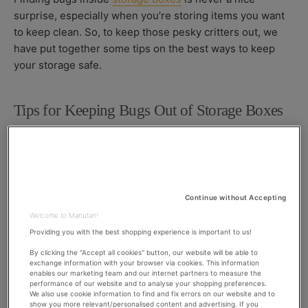
O
S
O
surprise, especially when you’re storing items you want
R
H
D
to keep clean. So, to keep those pesky critters out, we
E
I
D
F
have put together some tips on the best ways to keep
D
I
your storage safe.
A
E
T
D
E
D
Tips for Keeping Bugs Out of Storage Boxes
A
T
E
Use plastic, airtight and watertight containers
Storing items in cardboard boxes is a big no-no when it
comes to keeping both bugs and rodents out as it is easy
Continue without Accepting
for them to get through this material. Instead, opt for
Welcome to Manutan!
weather tight,
plastic storage boxes
which are much
Providing you with the best shopping experience is important to us!
more difficult for pests to infiltrate.
By clicking the "Accept all cookies" button, our website will be able to
exchange information with your browser via cookies. This information
enables our marketing team and our internet partners to measure the
Use vacuum storage bags
performance of our website and to analyse your shopping preferences.
We also use cookie information to find and fix errors on our website and to
show you more relevant/personalised content and advertising. If you