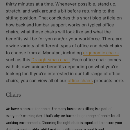
thirty minutes at a time. Whenever possible, stand up,
stretch, and walk around a bit before returning to the
sitting position. That concludes this short blog article on
how back and lumbar support works on typical office
chairs, what these chairs will look like and what the
benefits will be for you and/or your workforce. There are
a wide variety of different types of office and desk chairs
to choose from at Manutan, including
ergonomic chairs
such as this
Draughtsman chair
. Each office chair comes
with its own unique benefits depending on what you’re
looking for. If you’re interested in our full range of office
chairs, you can view all of our
office chairs
products here.
Chairs
We have a passion for chairs. For many businesses sitting is a part of
everyone’s working day. That’s why we have a huge range of chairs for all
working environments. Choosing the right chair is important to ensure your
staff are comfortable, whilst making a difference to health and