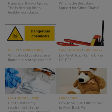
Hygiene in the workplace:
What is the Best Back
The in-depth guide to
Support for Office Chairs?
healthy workplaces
COSHH
/
Health & Safety
Health & Safety
/
Pallet Trucks
What should be stored in a
Do Pallet Truck Come Under
flammable storage cabinet?
LOLER?
CSR
/
Health & Safety
Office Chairs
Health and safety
How to Sit in an Office Chair
requirements in the
to Avoid Back Pain
workplace: what legacy will