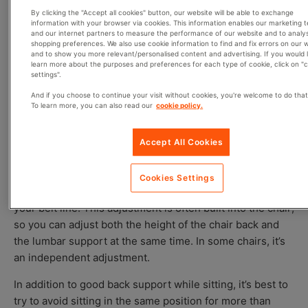
Ears, shoulders, and pelvis (hips) are kept in
By clicking the "Accept all cookies" button, our website will be able to exchange
information with your browser via cookies. This information enables our marketing 
alignment
and our internet partners to measure the performance of our website and to analy
Natural inward curvature of the lower spine is
shopping preferences. We also use cookie information to find and fix errors on our 
and to show you more relevant/personalised content and advertising. If you would l
maintained
learn more about the purposes and preferences for each type of cookie, click on "
settings".
And if you choose to continue your visit without cookies, you're welcome to do that
Adjusting the Lumbar Support
To learn more, you can also read our
cookie policy.
Just as important as the inclusion of the lumbar support
Accept All Cookies
is its placement and proper adjustment. The lumbar
support should fit right into the natural curve of your
Cookies Settings
spine, typically at the small of your back directly above
your belt line. This adjustment is often built into the chair;
so you can adjust both the height of the chair back and
the lumbar support at the same time. In some chairs, it’s
an independent adjustment.
In addition to good back support while sitting, it’s best to
try to avoid sitting in the same position for more than