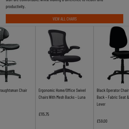
productivity.
VIEW ALL CHAIRS
raughtsman Chair
Ergonomic Home/Office Swivel
Black Operator Chai
Chairs With Mesh Backs – Luna
Back – Fabric Seat &
Lever
£115.75
£59.00