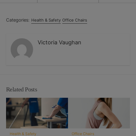
Categories:
Health & Safety
Office Chairs
Victoria Vaughan
Related Posts
Health & Safety
Office Chairs