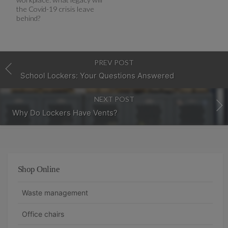
the Covid-19 crisis leave
behind?
PREV POST
School Lockers: Your Questions Answered
NEXT POST
Why Do Lockers Have Vents?
Shop Online
Waste management
Office chairs