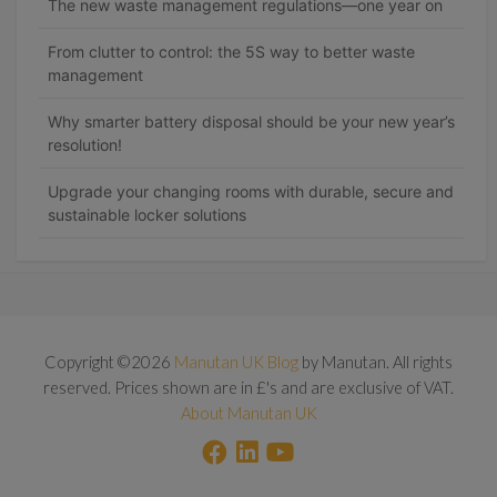
The new waste management regulations—one year on
From clutter to control: the 5S way to better waste
management
Why smarter battery disposal should be your new year’s
resolution!
Upgrade your changing rooms with durable, secure and
sustainable locker solutions
Copyright ©2026
Manutan UK Blog
by Manutan. All rights
reserved. Prices shown are in £'s and are exclusive of VAT.
About Manutan UK
F
L
Y
a
i
o
c
n
u