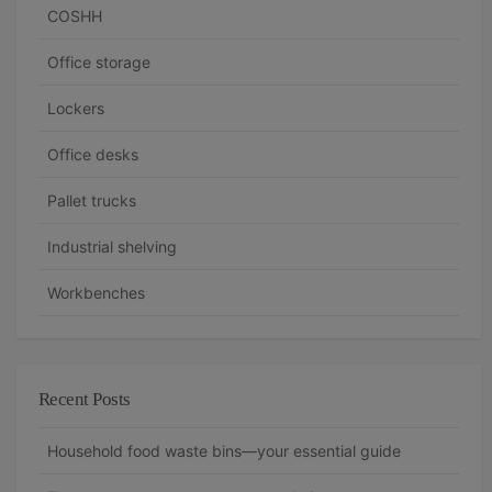
COSHH
Office storage
Lockers
Office desks
Pallet trucks
Industrial shelving
Workbenches
Recent Posts
Household food waste bins—your essential guide