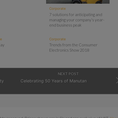
Corporate
7 solutions for anticipating and
managing your company’s year-
end business peak
te
Corporate
Day
Trends from the Consumer
Electronics Show 2018
NEXT POST
ty
Celebrating 50 Years of Manutan