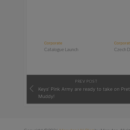
Corporate
Corpora
Catalogue Launch
Czech 
PREV POST
Keys’ Pink Army are ready to take on Pret
Muddy!