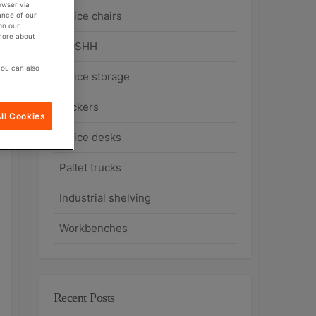
owser via
Office chairs
ance of our
on our
 more about
COSHH
you can also
Office storage
Lockers
ll Cookies
Office desks
Pallet trucks
Industrial shelving
Workbenches
Recent Posts