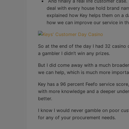
And finally a real life customer case
deal with every house hold brand name 
explained how Key helps them on a d
how we can improve our service in th
So at the end of the day I had 32 casino 
a gambler I didn’t win any prizes.
But I did come away with a much broader
we can help, which is much more importa
Key has a 96 percent Feefo service score,
with more knowledge and a deeper underst
better.
I know I would never gamble on poor cus
for any of your procurement needs.