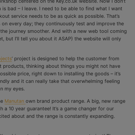
orkshop centered on the Key.co.uk website. Now I don’t
s bad – I leave. I need to be able to find what I want
kout service needs to be as quick as possible. That’s
on every day; they continuously test and improve the
 the journey smoother. And with a new web tool coming
, but I’ll tell you about it ASAP) the website will only
ojects
’ project is designed to help the customer from
st products, thinking about things you might not have
ssible price, right down to installing the goods – it’s
iendly and it can really take that overwhelming feeling
in my eyes.
he
Manutan
own brand product range. A big, new range
th a 10 year guarantee! It’s a game changer for our
cited about and the range is constantly expanding.