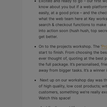
Excited and ready to go – our first w
know about you but if a web platform i
easily, at a good price – and the chec
what the web team here at Key works 
search & checkout functions to make
into action soon (hush hush, top secret
get better.
On to the projects workshop. The ‘
Pr
start to finish. From choosing the be
ever thought of, quoting at the best po
the full package. It’s personalised, fr
away from bigger tasks. It’s a winner 
Next up on our workshop day was t
of high quality, low cost products; wi
customers, something we’re really ex
Watch this space!