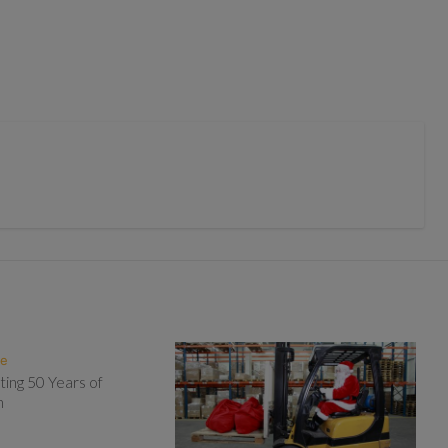
te
ting 50 Years of
n