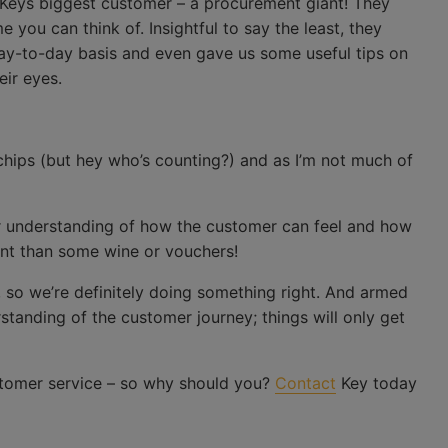
. Keys biggest customer – a procurement giant! They
you can think of. Insightful to say the least, they
ay-to-day basis and even gave us some useful tips on
eir eyes.
chips (but hey who’s counting?) and as I’m not much of
 understanding of how the customer can feel and how
nt than some wine or vouchers!
 so we’re definitely doing something right. And armed
anding of the customer journey; things will only get
tomer service – so why should you?
Contact
Key today