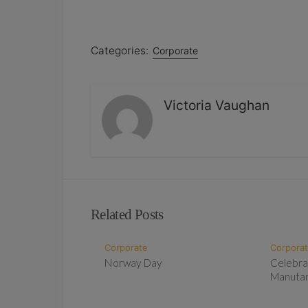
Categories:
Corporate
Victoria Vaughan
Related Posts
Corporate
Corpora
Norway Day
Celebra
Manuta