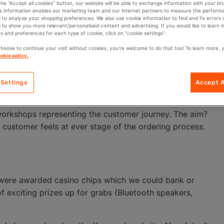
 the "Accept all cookies" button, our website will be able to exchange information with your br
is information enables our marketing team and our internet partners to measure the perform
a gamble. And no one wants a bad service experience.
 to analyse your shopping preferences. We also use cookie information to find and fix errors 
 to show you more relevant/personalised content and advertising. If you would like to learn
s and preferences for each type of cookie, click on "cookie settings".
l that the person on the other end of the phone cares
el like just another number.
choose to continue your visit without cookies, you're welcome to do that too! To learn more, 
okie policy.
ke the customer” – that’s what our Customer Marketing &
ne says… and that’s why Key has just hosted a
 Settings
Accept A
 workshops representing the customer journey. The aim?
customer feels at ever stage of the ordering process.
e were awarded casino chips which we could bank or
of exciting prizes up for grabs (Bluetooth speakers,