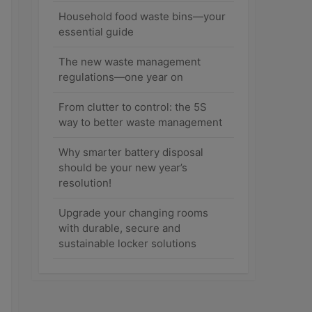
Household food waste bins—your
essential guide
The new waste management
regulations—one year on
From clutter to control: the 5S
way to better waste management
Why smarter battery disposal
should be your new year’s
resolution!
Upgrade your changing rooms
with durable, secure and
sustainable locker solutions