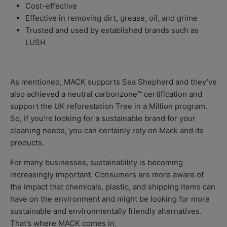
Cost-effective
Effective in removing dirt, grease, oil, and grime
Trusted and used by established brands such as
LUSH
As mentioned, MACK supports Sea Shepherd and they’ve
also achieved a
neutral carbonzone™ certification and
support the UK reforestation Tree in a Million program.
So, if you’re looking for a sustainable brand for your
cleaning needs, you can certainly rely on Mack and its
products.
For many businesses, sustainability is becoming
increasingly important. Consumers are more aware of
the impact that chemicals, plastic, and shipping items can
have on the environment and might be looking for more
sustainable and environmentally friendly alternatives.
That’s where MACK comes in.