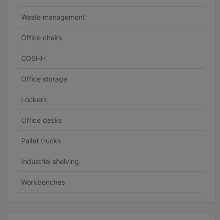
Waste management
Office chairs
COSHH
Office storage
Lockers
Office desks
Pallet trucks
Industrial shelving
Workbenches