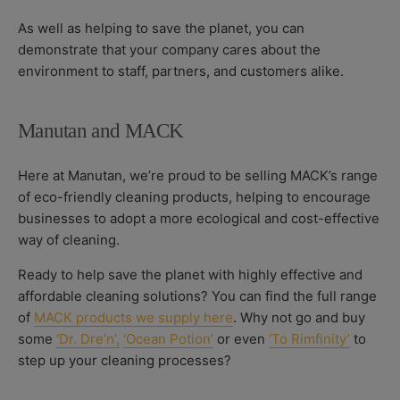
As well as helping to save the planet, you can
demonstrate that your company cares about the
environment to staff, partners, and customers alike.
Manutan and MACK
Here at Manutan, we’re proud to be selling MACK’s range
of eco-friendly cleaning products, helping to encourage
businesses to adopt a more ecological and cost-effective
way of cleaning.
Ready to help save the planet with highly effective and
affordable cleaning solutions? You can find the full range
of
MACK products we supply here
.
Why not go and buy
some
‘Dr. Dre’n’,
‘Ocean Potion’
or even
‘To Rimfinity’
to
step up your cleaning processes?