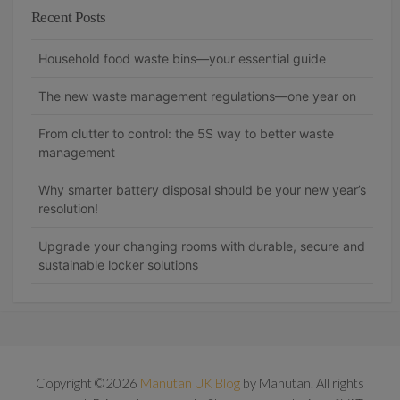
Recent Posts
Household food waste bins—your essential guide
The new waste management regulations—one year on
From clutter to control: the 5S way to better waste
management
Why smarter battery disposal should be your new year’s
resolution!
Upgrade your changing rooms with durable, secure and
sustainable locker solutions
Copyright ©2026
Manutan UK Blog
by Manutan. All rights