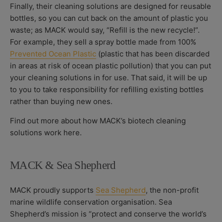
Finally, their cleaning solutions are designed for reusable
bottles, so you can cut back on the amount of plastic you
waste; as MACK would say, “Refill is the new recycle!”.
For example, they sell a spray bottle made from 100%
Prevented Ocean Plastic
(plastic that has been discarded
in areas at risk of ocean plastic pollution) that you can put
your cleaning solutions in for use. That said, it will be up
to you to take responsibility for refilling existing bottles
rather than buying new ones.
Find out more about how MACK’s biotech cleaning
solutions work here.
MACK & Sea Shepherd
MACK proudly supports
Sea Shepherd
, the non-profit
marine wildlife conservation organisation. Sea
Shepherd’s mission is “protect and conserve the world’s