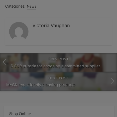
Categories:
News
Victoria Vaughan
PREV POST
5 CSR criteria for choosing a committed supplier
NEXT POST
MACK eco-friendly cleaning products
Shop Online