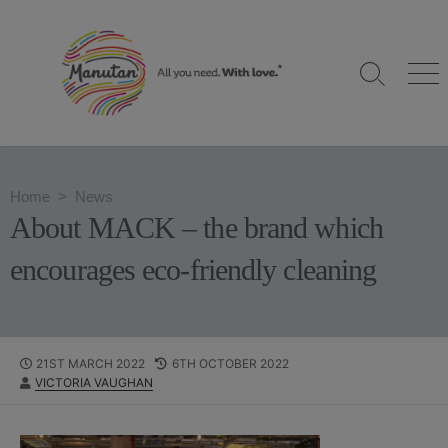
S
k
i
S
M
p
e
e
t
a
n
o
r
u
c
c
h
o
Home
>
News
T
n
o
About MACK – the brand which
g
t
g
e
encourages eco-friendly cleaning
l
n
e
t
P
21ST MARCH 2022
L
6TH OCTOBER 2022
A
VICTORIA VAUGHAN
U
A
U
B
S
T
L
T
H
I
M