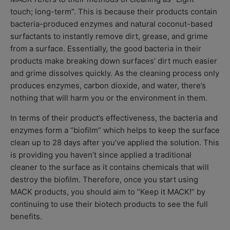
touch; long-term”. This is because their products contain
bacteria-produced enzymes and natural coconut-based
surfactants to instantly remove dirt, grease, and grime
from a surface. Essentially, the good bacteria in their
products make breaking down surfaces’ dirt much easier
and grime dissolves quickly. As the cleaning process only
produces enzymes, carbon dioxide, and water, there’s
nothing that will harm you or the environment in them.
In terms of their product’s effectiveness, the bacteria and
enzymes form a “biofilm” which helps to keep the surface
clean up to 28 days after you’ve applied the solution. This
is providing you haven’t since applied a traditional
cleaner to the surface as it contains chemicals that will
destroy the biofilm. Therefore, once you start using
MACK products, you should aim to “Keep it MACK!” by
continuing to use their biotech products to see the full
benefits.