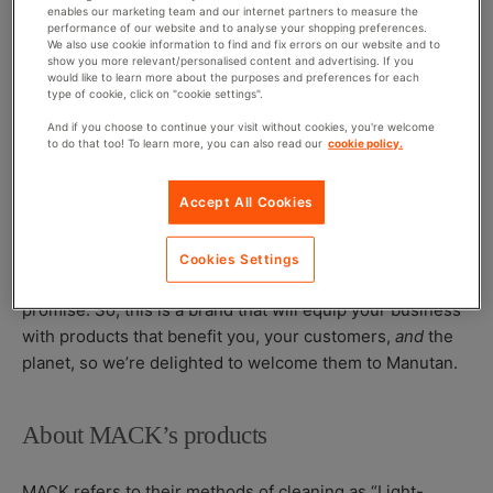
names, but don’t let that fool you, these products are
enables our marketing team and our internet partners to measure the
performance of our website and to analyse your shopping preferences.
seriously good at their job!
We also use cookie information to find and fix errors on our website and to
show you more relevant/personalised content and advertising. If you
would like to learn more about the purposes and preferences for each
With many existing cleaning products either containing
type of cookie, click on "cookie settings".
harmful chemicals (which pose a risk to users and the
And if you choose to continue your visit without cookies, you're welcome
environment) or being plant-based (which is usually
to do that too! To learn more, you can also read our
cookie policy.
expensive and not always effective), MACK’s biotech
cleaning solutions are an affordable and safe alternative
Accept All Cookies
to what we often see on the shelves.
MACK live by what they call their ‘four P’s in a pod’:
Cookies Settings
powerful performance, planet first, people safe, price
promise
. So
, this is a brand that will equip your business
with products that benefit you, your customers,
and
the
planet, so we’re delighted to welcome them to Manutan.
About MACK’s products
MACK refers to their methods of cleaning as “Light-