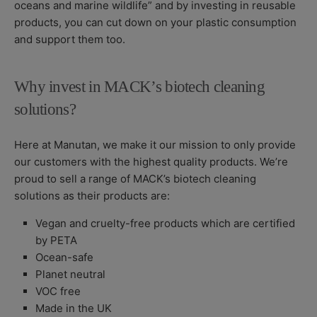
oceans and marine wildlife” and by investing in reusable
products, you can cut down on your plastic consumption
and support them too.
Why invest in MACK’s biotech cleaning
solutions?
Here at Manutan, we make it our mission to only provide
our customers with the highest quality products. We’re
proud to sell a range of MACK’s biotech cleaning
solutions as their products are:
Vegan and cruelty-free products which are certified
by PETA
Ocean-safe
Planet neutral
VOC free
Made in the UK