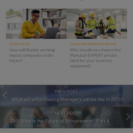
Productivity
Corporate
/
Manutan Brand
How will flexible working
Why should you choose the
impact companies in the
Manutan EXPERT private
future?
label for your business
equipment?
PREV POST
What will a Purchasing Manager’s job be like in 2070?
NEXT POST
2030: What Is the Future of Procurement? Part 4