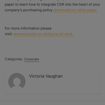
paper to learn how to integrate CSR into the heart of your
company’s purchasing policy
download our white paper.
For more information please
visit:
www.manutan.co.uk/future-of-work
Categories:
Corporate
Victoria Vaughan