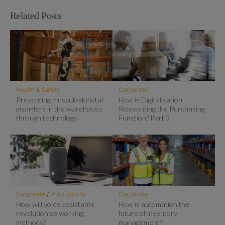
Related Posts
Health & Safety
Corporate
Preventing musculoskeletal
How is Digitalisation
disorders in the warehouse
Reinventing the Purchasing
through technology
Function? Part 3
Corporate
/
Productivity
Corporate
How will voice assistants
How is automation the
revolutionise working
future of inventory
methods?
management?