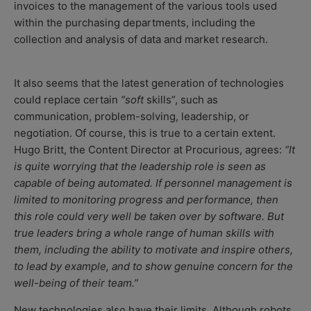
invoices to the management of the various tools used
within the purchasing departments, including the
collection and analysis of data and market research.
It also seems that the
latest generation of technologies
could replace certain
“soft
skills”, such as
communication, problem-solving, leadership, or
negotiation. Of course, this is true to a certain extent.
Hugo Britt, the Content Director at Procurious, agrees:
“It
is quite worrying that the leadership role is seen as
capable of being automated. If personnel management is
limited to monitoring progress and performance, then
this role could very well be taken over by software. But
true leaders bring a whole range of human skills with
them, including the ability to motivate and inspire others,
to lead by example, and to show genuine concern for the
well-being of their team.”
New technologies also have their limits. Although robots