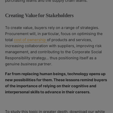
purchasing teams and the supply chain teams.
Creating Value for Stakeholders
To create value, buyers rely on a range of strategies.
Procurement will, in particular, focus on optimising the
total
cost of ownership
of products and services,
increasing collaboration with suppliers, improving risk
management, and contributing to the Corporate Social
Responsibility strategy… thus positioning itself as a
genuine
business partner
.
Far from replacing human beings, technology opens up
new possibilities for them. These lessons remind buyers
of the importance of relying on their cognitive and
interpersonal skills to advance in their careers.
To study this topic in greater depth, download our white