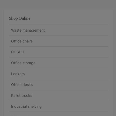
Shop Online
Waste management
Office chairs
COSHH
Office storage
Lockers
Office desks
Pallet trucks
Industrial shelving