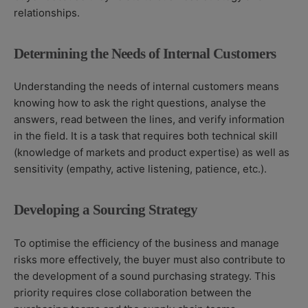
relationships.
Determining the Needs of Internal Customers
Understanding the needs of internal customers means
knowing how to ask the right questions, analyse the
answers, read between the lines, and verify information
in the field. It is a task that requires both technical skill
(knowledge of markets and product expertise) as well as
sensitivity (empathy, active listening, patience, etc.).
Developing a Sourcing Strategy
To optimise the efficiency of the business and manage
risks more effectively, the buyer must also contribute to
the development of a sound purchasing strategy. This
priority requires close collaboration between the