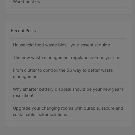
Workbenches
Recent Posts
Household food waste bins—your essential guide
The new waste management regulations—one year on
From clutter to control: the 5S way to better waste
management
Why smarter battery disposal should be your new year’s
resolution!
Upgrade your changing rooms with durable, secure and
sustainable locker solutions