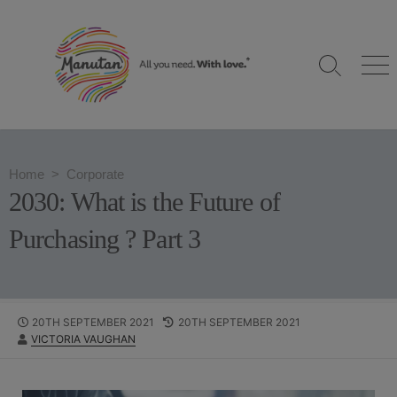
S
k
i
S
M
p
e
e
t
a
n
o
r
u
c
c
h
o
Home
>
Corporate
T
n
o
2030: What is the Future of
g
t
g
e
Purchasing ? Part 3
l
n
e
t
P
20TH SEPTEMBER 2021
L
20TH SEPTEMBER 2021
A
VICTORIA VAUGHAN
U
A
U
B
S
T
L
T
H
I
M