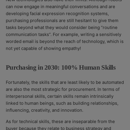
can now engage in meaningful conversations and are
developing facial expression recognition systems,
purchasing professionals are still hesitant to give them
tasks beyond what they would consider being “routine
communication tasks”. For example, writing a sensitively
worded email is beyond the reach of technology, which is
not yet capable of showing empathy!
Purchasing in 2030: 100% Human Skills
Fortunately, the skills that are least likely to be automated
are also the most strategic for procurement. In terms of
interpersonal skills, certain skills remain intrinsically
linked to human beings, such as building relationships,
influencing, creativity, and innovation.
As for technical skills, these are inseparable from the
buyer because they relate to business strategy and