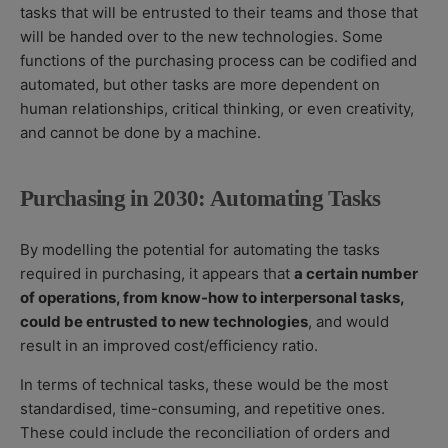
tasks that will be entrusted to their teams and those that
will be handed over to the new technologies. Some
functions of the purchasing process can be codified and
automated, but other tasks are more dependent on
human relationships, critical thinking, or even creativity,
and cannot be done by a machine.
Purchasing in 2030: Automating Tasks
By modelling the potential for automating the tasks
required in purchasing, it appears that
a certain number
of operations, from know-how to interpersonal tasks,
could be entrusted to new technologies
,
and would
result in an improved cost/efficiency ratio.
In terms of technical tasks, these would be the most
standardised, time-consuming, and repetitive ones.
These could include the reconciliation of orders and