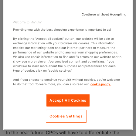
automated by new technologies, it is necessary to
identify those which will remain integral to the
Continue without Accepting
purchasing teams.
Welcome to Manutan!
Providing you with the best shopping experience is important to us!
Purchasing in 2030: Automation vs
By clicking the "Accept all cookies" button, our website will be able to
exchange information with your browser via cookies. This information
Humanisation
enables our marketing team and our internet partners to measure the
performance of our website and to analyse your shopping preferences.
We also use cookie information to find and fix errors on our website and to
show you more relevant/personalised content and advertising. If you
Until ten years ago, the major strategic decisions in
would like to learn more about the purposes and preferences for each
purchasing were twofold: should the management of
type of cookie, click on "cookie settings".
certain product categories be outsourced or kept in-
And if you choose to continue your visit without cookies, you're welcome
house? Should the role of purchasing within the company
to do that too! To learn more, you can also read our
cookie policy.
be centralised or decentralised? Today, this is no longer
relevant because organisations have found their balance.
Accept All Cookies
For purchasing professionals,
the big question is now
more about the automation or humanisation of certain
Cookies Settings
operations.
In the near future, CPOs will have to differentiate the