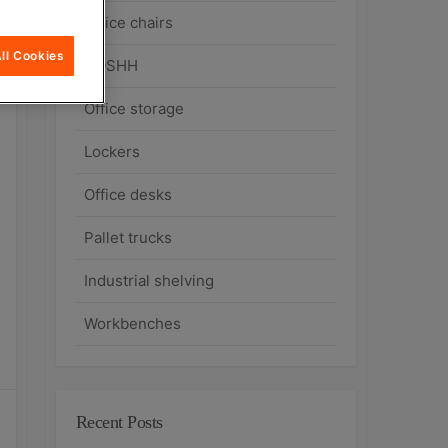
Office chairs
ll Cookies
COSHH
Office storage
Lockers
Office desks
Pallet trucks
Industrial shelving
Workbenches
Recent Posts