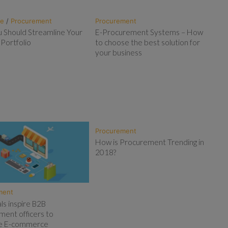
te
/
Procurement
Procurement
 Should Streamline Your
E-Procurement Systems – How
 Portfolio
to choose the best solution for
your business
Procurement
How is Procurement Trending in
2018?
ment
als inspire B2B
ment officers to
ise E-commerce