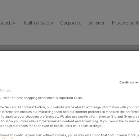
OSHH
oducts
Health & Safety
Corporate
Summer
Procurement
llet Trucks
fice
fice Desks
orkbenches
fice design
dustrial Shelving
fice Storage
lution – All4You
orage Containers
me Office
Continue wi
ckaging
fice Chairs
 Manutan!
ou with the best shopping experience is important to us!
dders & Steps
 the "Accept all cookies" button, our website will be able to exchange information with your br
ckers
is information enables our marketing team and our internet partners to measure the perform
TORIA VAUGHAN
 to analyse your shopping preferences. We also use cookie information to find and fix errors 
 to show you more relevant/personalised content and advertising. If you would like to learn
s and preferences for each type of cookie, click on "cookie settings".
use e-procurement tool, but want to improve and
choose to continue your visit without cookies, you're welcome to do that too! To learn more, 