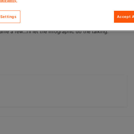
okie policy.
4You is the perfect solution. It is a free, modular e-
an
& Key to benefit our customers.
 Settings
Accept A
e login, personalised offerings, integrated transactions,
me a few…I’ll let the infographic do the talking.