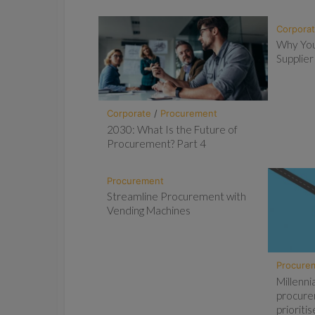
Corpora
Why You
Supplier
Corporate
/
Procurement
2030: What Is the Future of
Procurement? Part 4
Procurement
Streamline Procurement with
Vending Machines
Procure
Millenni
procure
priorit