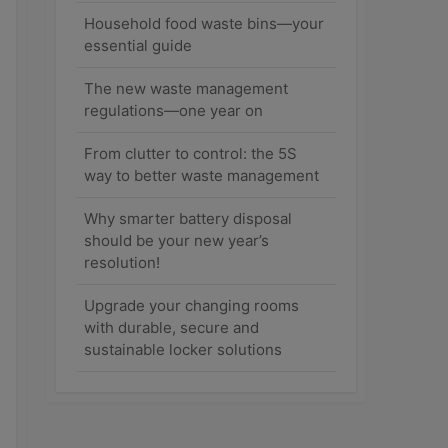
Household food waste bins—your
essential guide
The new waste management
regulations—one year on
From clutter to control: the 5S
way to better waste management
Why smarter battery disposal
should be your new year’s
resolution!
Upgrade your changing rooms
with durable, secure and
sustainable locker solutions