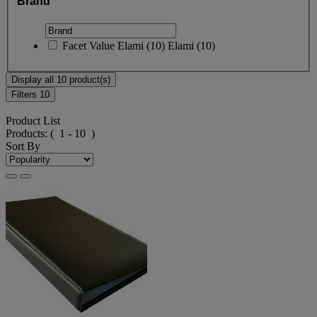
Brand
Facet Value
Elami
(
10
)
Elami
(10)
Display all 10 product(s)
Filters
10
Product List
Products:
( 1 - 10 )
Sort By