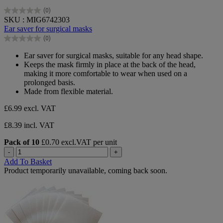
(0)
0.0
SKU : MIG6742303
out
Ear saver for surgical masks
of
(0)
5
0.0
stars.
out
Ear saver for surgical masks, suitable for any head shape.
of
Keeps the mask firmly in place at the back of the head,
5
making it more comfortable to wear when used on a
stars.
prolonged basis.
Made from flexible material.
£6.99
excl. VAT
£8.39 incl. VAT
Pack of 10
£0.70 excl.VAT per unit
-
+
Add To Basket
Product temporarily unavailable, coming back soon.