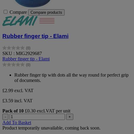
Compare
Compare products
Rubber finger tip - Elami
(0)
0.0
SKU : MIG2929687
out
Rubber finger tip - Elami
of
(0)
5
0.0
stars.
out
Rubber finger tip with dots all the way round for perfect grip
of
of documents.
5
stars.
£2.99
excl. VAT
£3.59 incl. VAT
Pack of 10
£0.30 excl.VAT per unit
-
+
Add To Basket
Product temporarily unavailable, coming back soon.