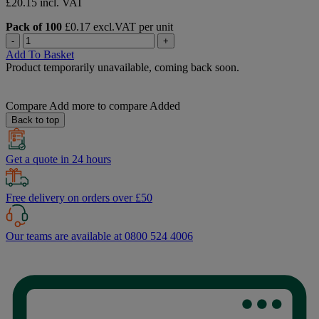
£20.15 incl. VAT
Pack of 100
£0.17 excl.VAT per unit
-
+
Add To Basket
Product temporarily unavailable, coming back soon.
Compare
Add more to compare
Added
Back to top
Get a quote in 24 hours
Free delivery on orders over £50
Our teams are available at 0800 524 4006