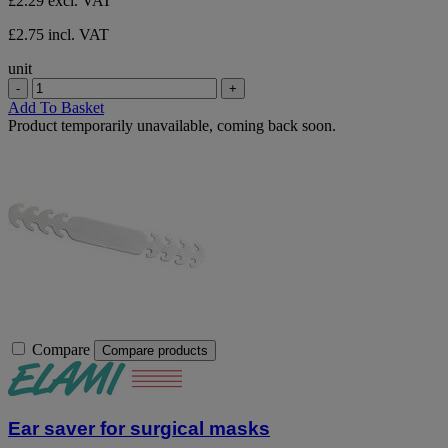
£2.29
excl. VAT
stars.
£2.75 incl. VAT
unit
-
+
Add To Basket
Product temporarily unavailable, coming back soon.
Compare
Compare products
Ear saver for surgical masks