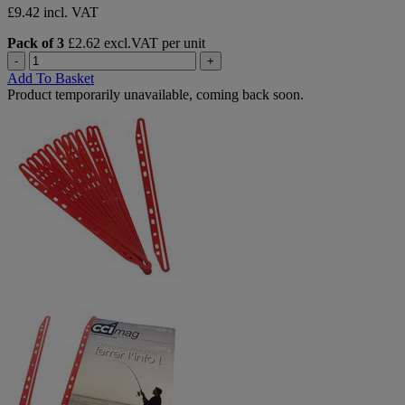
£9.42 incl. VAT
Pack of 3
£2.62 excl.VAT per unit
-
+
Add To Basket
Product temporarily unavailable, coming back soon.