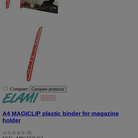
Compare
Compare products
A4 MAGICLIP plastic binder for magazine
holder
(0)
0.0