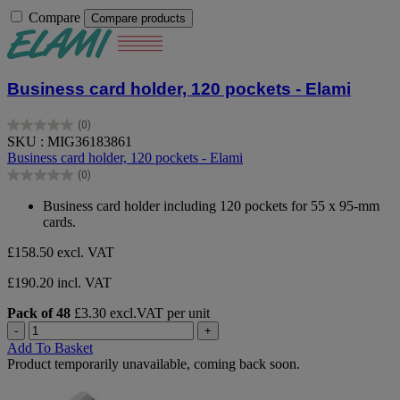
Compare
Compare products
Business card holder, 120 pockets - Elami
(0)
0.0
SKU : MIG36183861
out
Business card holder, 120 pockets - Elami
of
(0)
5
0.0
stars.
out
Business card holder including 120 pockets for 55 x 95-mm
of
cards.
5
stars.
£158.50
excl. VAT
£190.20 incl. VAT
Pack of 48
£3.30 excl.VAT per unit
-
+
Add To Basket
Product temporarily unavailable, coming back soon.