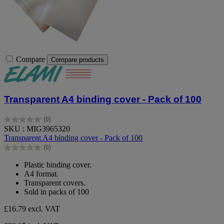
Compare
Compare products
Transparent A4 binding cover - Pack of 100
(0)
0.0
SKU : MIG3965320
out
Transparent A4 binding cover - Pack of 100
of
(0)
5
0.0
stars.
out
Plastic binding cover.
of
A4 format.
5
Transparent covers.
stars.
Sold in packs of 100
£16.79
excl. VAT