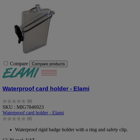
Compare
Compare products
Waterproof card holder - Elami
(0)
0.0
SKU : MIG7846923
out
Waterproof card holder - Elami
of
(0)
5
0.0
stars.
out
Waterproof rigid badge holder with a ring and safety clip.
of
5