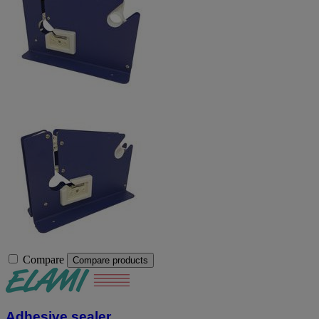
Compare
Compare products
Adhesive sealer