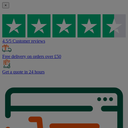
×
4.5/5 Customer reviews
Free delivery on orders over £50
Get a quote in 24 hours