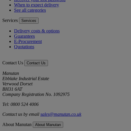
When to expect delivery
See all categories
Services
Services
Delivery costs & options
Guarantees
E-Procurement
Quotations
Contact Us
Contact Us
Manutan
Ebblake Industrial Estate
Verwood Dorset
BH31 6AT
Company Registration No. 1092975
Tel: 0800 524 4006
Contact us by email
sales@manutan.co.uk
About Manutan
About Manutan