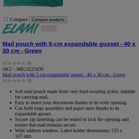
Compare
Compare products
Mail pouch with 5-cm expandable gusset - 40 x
30 cm - Green
(0)
0.0
SKU : MIG3225430
out
Mail pouch with 5-cm expandable gusset - 40 x 30 cm - Green
of
(0)
5
0.0
stars.
out
Soft mail pouch made from very hard-wearing nylon, suitable
of
for carrying mail.
5
Easy to insert your documents thanks to its wide opening.
stars.
Can hold large quantities and paper sizes thanks to its
expandable gusset.
Secure zip fastening can be sealed to lock the opening and
ensure that mail remains secure.
Wide address window. Label holder dimensions: 155 x
107 mm.