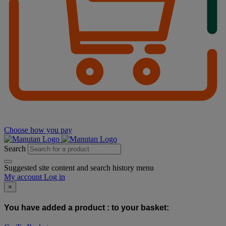
Choose how you pay
Search
Suggested site content and search history menu
My account
Log in
×
You have added a product :
to your basket: