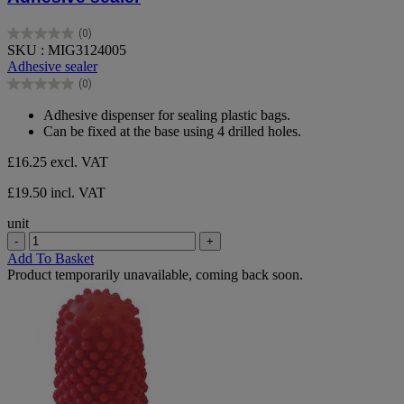
(0)
0.0
SKU : MIG3124005
out
Adhesive sealer
of
(0)
5
0.0
stars.
out
Adhesive dispenser for sealing plastic bags.
of
Can be fixed at the base using 4 drilled holes.
5
stars.
£16.25
excl. VAT
£19.50 incl. VAT
unit
-
+
Add To Basket
Product temporarily unavailable, coming back soon.