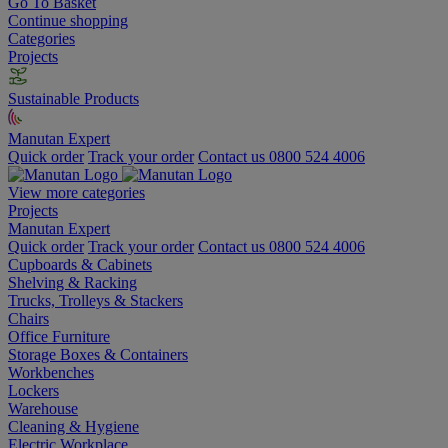
Go To Basket
Continue shopping
Categories
Projects
Sustainable Products
Manutan Expert
Quick order
Track your order
Contact us 0800 524 4006
View more categories
Projects
Manutan Expert
Quick order
Track your order
Contact us 0800 524 4006
Cupboards & Cabinets
Shelving & Racking
Trucks, Trolleys & Stackers
Chairs
Office Furniture
Storage Boxes & Containers
Workbenches
Lockers
Warehouse
Cleaning & Hygiene
Electric Workplace