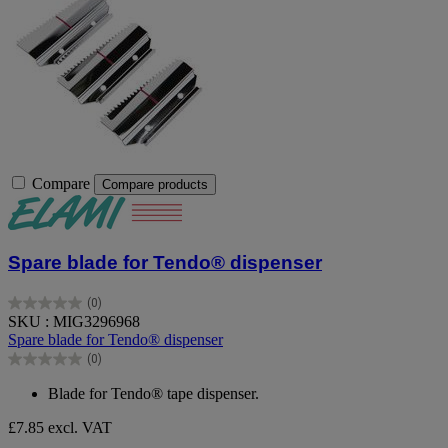
Compare
Compare products
Spare blade for Tendo® dispenser
(0)
0.0
SKU : MIG3296968
out
Spare blade for Tendo® dispenser
of
(0)
5
0.0
stars.
out
Blade for Tendo® tape dispenser.
of
5
£7.85
excl. VAT
stars.