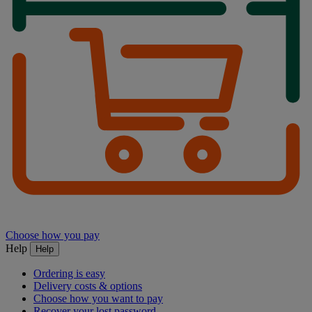
Choose how you pay
Help
Help
Ordering is easy
Delivery costs & options
Choose how you want to pay
Recover your lost password