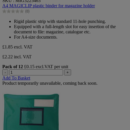
SKU : MIG3225463
out
A4 MAGICLIP plastic binder for magazine holder
of
(0)
5
0.0
stars.
out
Rigid plastic strip with standard 11-hole punching.
of
Equipped with a full-length slot for easy insertion of the
5
document to file: magazine, catalogue etc.
stars.
For A4-size documents.
£1.85
excl. VAT
£2.22 incl. VAT
Pack of 12
£0.15 excl.VAT per unit
-
+
Add To Basket
Product temporarily unavailable, coming back soon.