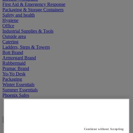
First Aid & Emergency Response
Packaging & Storage Containers
Safety and health
Hygiene
Office
Industrial Supplies & Tools
Outside area
Catering
Ladders, Steps & Towers
Bott Brand
Armorgard Brand
Rubbermaid
Pramac Brand
Yo-Yo Desk
Packaging
Winter Essentials
Summer Essentials
Phoenix Safes
Home
Elami
Continue without Accepting