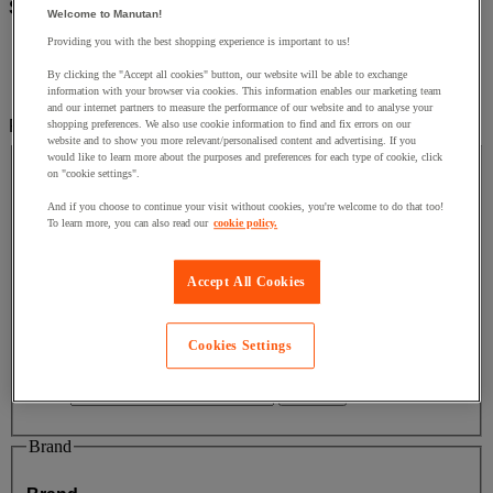
Sub-categories
Welcome to Manutan!
Providing you with the best shopping experience is important to us!
Office
(6)
Safety and health
(2)
By clicking the "Accept all cookies" button, our website will be able to exchange
Packaging & Storage Containers
(2)
information with your browser via cookies. This information enables our marketing team
and our internet partners to measure the performance of our website and to analyse your
Filter by
shopping preferences. We also use cookie information to find and fix errors on our
website and to show you more relevant/personalised content and advertising. If you
Price
would like to learn more about the purposes and preferences for each type of cookie, click
on "cookie settings".
Price
And if you choose to continue your visit without cookies, you're welcome to do that too!
To learn more, you can also read our
cookie policy.
Facet Value
Less than £50
(
9
)
Less than £50
(9)
Accept All Cookies
Facet Value
Between £150 and £200
(
1
)
Between
£150 and £200
(1)
Cookies Settings
Lower Bound
Upper Bound
£
- £
Brand