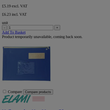
£5.19
excl. VAT
£6.23 incl. VAT
unit
-
+
Add To Basket
Product temporarily unavailable, coming back soon.
Compare
Compare products