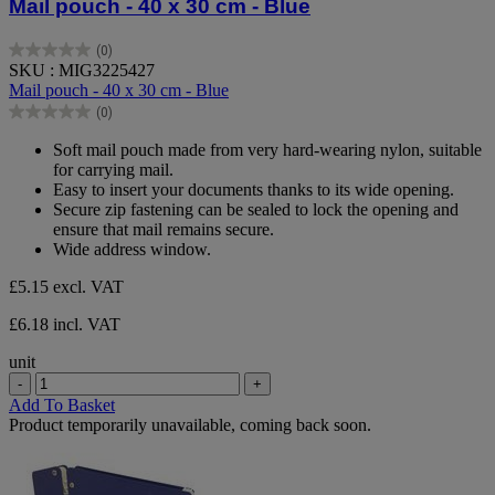
Mail pouch - 40 x 30 cm - Blue
(0)
0.0
SKU : MIG3225427
out
Mail pouch - 40 x 30 cm - Blue
of
(0)
5
0.0
stars.
out
Soft mail pouch made from very hard-wearing nylon, suitable
of
for carrying mail.
5
Easy to insert your documents thanks to its wide opening.
stars.
Secure zip fastening can be sealed to lock the opening and
ensure that mail remains secure.
Wide address window.
£5.15
excl. VAT
£6.18 incl. VAT
unit
-
+
Add To Basket
Product temporarily unavailable, coming back soon.