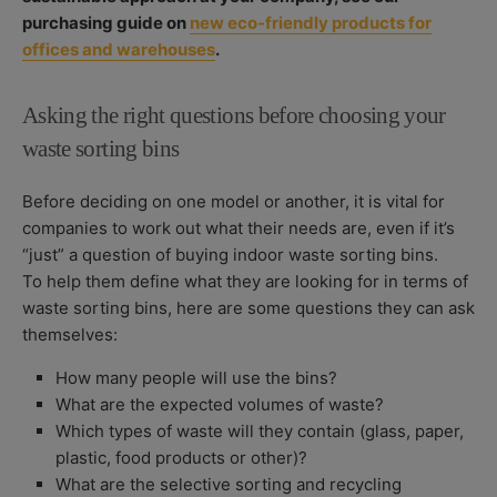
purchasing guide on
new eco-friendly products for
offices and warehouses
.
Asking the right questions before choosing your
waste sorting bins
Before deciding on one model or another, it is vital for
companies to work out what their needs are, even if it’s
“just” a question of buying indoor waste sorting bins.
To help them define what they are looking for in terms of
waste sorting bins, here are some questions they can ask
themselves:
How many people will use the bins?
What are the expected volumes of waste?
Which types of waste will they contain (glass, paper,
plastic, food products or other)?
What are the selective sorting and recycling