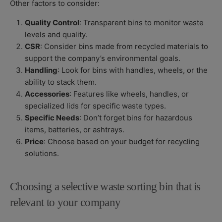
Other factors to consider:
Quality Control
: Transparent bins to monitor waste
levels and quality.
CSR
: Consider bins made from recycled materials to
support the company’s environmental goals.
Handling
: Look for bins with handles, wheels, or the
ability to stack them.
Accessories
: Features like wheels, handles, or
specialized lids for specific waste types.
Specific Needs
: Don’t forget bins for hazardous
items, batteries, or ashtrays.
Price
: Choose based on your budget for recycling
solutions.
Choosing a selective waste sorting bin that is
relevant to your company