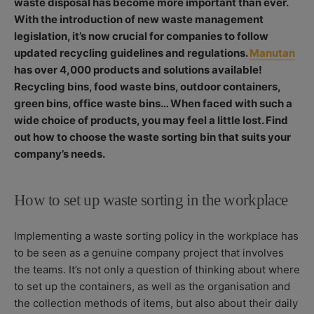
waste disposal has become more important than ever.
S
O
R
With the introduction of new waste management
H
D
E
I
legislation, it’s now crucial for companies to follow
D
F
updated recycling guidelines and regulations.
Manutan
D
I
has over 4,000 products and solutions available!
A
E
Recycling bins, food waste bins, outdoor containers,
T
D
E
D
green bins, office waste bins… When faced with such a
A
wide choice of products, you may feel a little lost. Find
T
out how to choose the waste sorting bin that suits your
E
company’s needs.
How to set up waste sorting in the workplace
Implementing a waste sorting policy in the workplace has
to be seen as a genuine company project that involves
the teams. It’s not only a question of thinking about where
to set up the containers, as well as the organisation and
the collection methods of items, but also about their daily