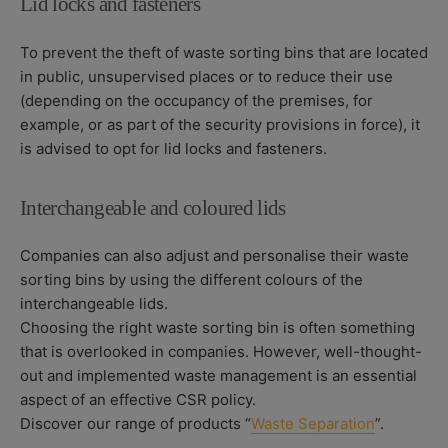
Lid locks and fasteners
To prevent the theft of waste sorting bins that are located
in public, unsupervised places or to reduce their use
(depending on the occupancy of the premises, for
example, or as part of the security provisions in force), it
is advised to opt for lid locks and fasteners.
Interchangeable and coloured lids
Companies can also adjust and personalise their waste
sorting bins by using the different colours of the
interchangeable lids.
Choosing the right waste sorting bin is often something
that is overlooked in companies. However, well-thought-
out and implemented waste management is an essential
aspect of an effective CSR policy.
Discover our range of products “
Waste Separation
”.