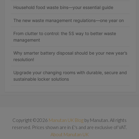
Household food waste bins—your essential guide
The new waste management regulations—one year on
From clutter to control: the 5S way to better waste
management
Why smarter battery disposal should be your new year’s
resolution!
Upgrade your changing rooms with durable, secure and
sustainable locker solutions
Copyright ©2026
Manutan UK Blog
by Manutan. All rights
reserved. Prices shown are in £'s and are exclusive of VAT.
About Manutan UK