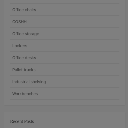
Office chairs
COSHH
Office storage
Lockers
Office desks
Pallet trucks
Industrial shelving
Workbenches
Recent Posts