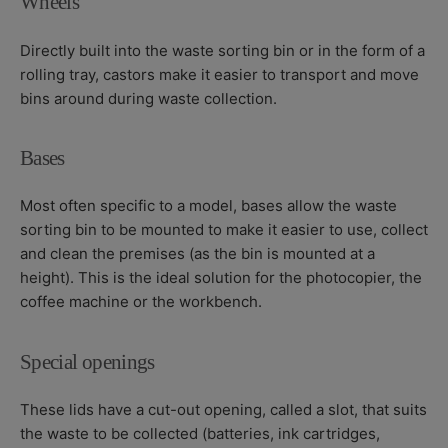
Wheels
Directly built into the waste sorting bin or in the form of a
rolling tray, castors make it easier to transport and move
bins around during waste collection.
Bases
Most often specific to a model, bases allow the waste
sorting bin to be mounted to make it easier to use, collect
and clean the premises (as the bin is mounted at a
height). This is the ideal solution for the photocopier, the
coffee machine or the workbench.
Special openings
These lids have a cut-out opening, called a slot, that suits
the waste to be collected (batteries, ink cartridges,