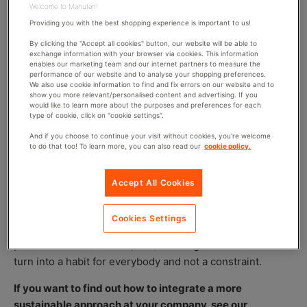
Welcome to Manutan!
it to really be effective. It’s therefore a good idea to
Providing you with the best shopping experience is important to us!
explain the point of the sorting process to employees
during some sociable “off” time together. This might
By clicking the "Accept all cookies" button, our website will be able to
exchange information with your browser via cookies. This information
include:
enables our marketing team and our internet partners to measure the
performance of our website and to analyse your shopping preferences.
A trip to a recycling centre as a team;
We also use cookie information to find and fix errors on our website and to
show you more relevant/personalised content and advertising. If you
A seminar to raise awareness of environmental
would like to learn more about the purposes and preferences for each
type of cookie, click on "cookie settings".
protection;
A “recycling” workshop with a waste facilitator;
And if you choose to continue your visit without cookies, you're welcome
to do that too! To learn more, you can also read our
cookie policy.
A competition for the best sorter;
Educational posters showing the products and their
Accept All Cookies
destination bins;
It is also advised to put some time aside to get the teams
Cookies Settings
involved in managing this project (possible solutions,
placement of containers, etc.). Sorting waste will then
turn into a habit for everybody and not a constraint.
If you want to find out how to integrate a more
sustainable approach at your company, see our