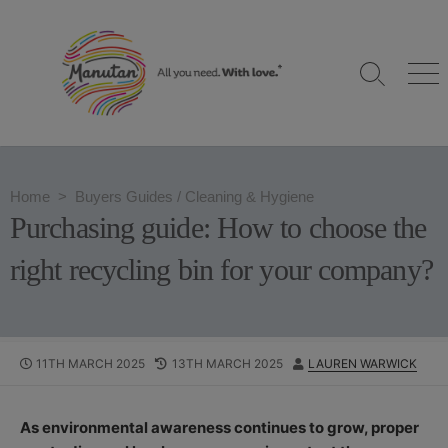
S
k
i
S
M
p
e
e
t
a
n
o
r
u
c
c
h
o
Home
>
Buyers Guides
/
Cleaning & Hygiene
T
n
o
Purchasing guide: How to choose the
g
t
g
e
right recycling bin for your company?
l
n
e
t
P
11TH MARCH 2025
L
13TH MARCH 2025
A
LAUREN WARWICK
U
A
U
B
S
T
L
T
H
As environmental awareness continues to grow, proper
I
M
O