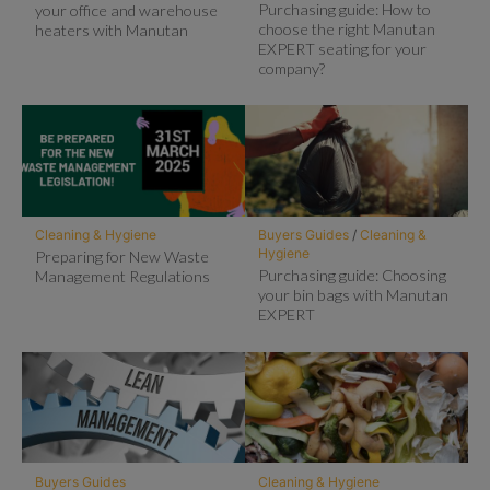
Purchasing guide: How to
your office and warehouse
choose the right Manutan
heaters with Manutan
EXPERT seating for your
company?
Cleaning & Hygiene
Buyers Guides
/
Cleaning &
Hygiene
Preparing for New Waste
Purchasing guide: Choosing
Management Regulations
your bin bags with Manutan
EXPERT
Buyers Guides
Cleaning & Hygiene