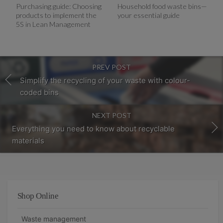
Purchasing guide: Choosing
Household food waste bins—
products to implement the
your essential guide
5S in Lean Management
PREV POST
Simplify the recycling of your waste with colour-
coded bins
NEXT POST
Everything you need to know about recyclable
materials
Shop Online
Waste management