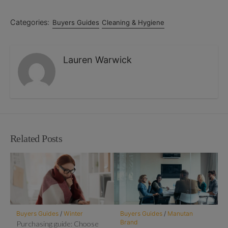
Categories:
Buyers Guides
Cleaning & Hygiene
Lauren Warwick
Related Posts
Buyers Guides
/
Winter
Buyers Guides
/
Manutan
Brand
Purchasing guide: Choose