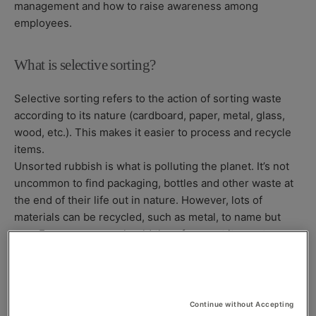
management and how to raise awareness among
employees.
What is selective sorting?
Selective sorting refers to the action of sorting waste
according to its nature (cardboard, paper, metal, glass,
wood, etc.). This makes it easier to process and recycle
items.
Unsorted rubbish is what is polluting the planet. It’s not
uncommon to find packaging, bottles and other waste at
the end of their life out in nature. However, lots of
materials can be recycled, such as metal, to name but
one. Every company should therefore sort its waste.
Introducing selective sorting at your company
Continue without Accepting
Each employee must feel committed to waste sorting for