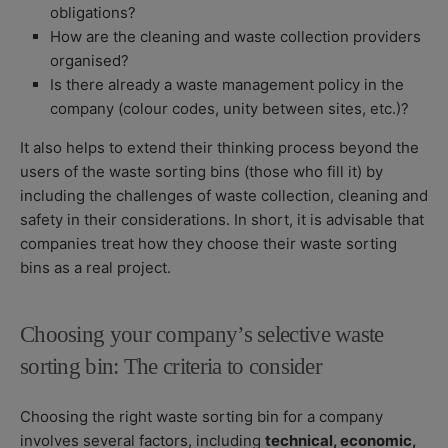
obligations?
How are the cleaning and waste collection providers
organised?
Is there already a waste management policy in the
company (colour codes, unity between sites, etc.)?
It also helps to extend their thinking process beyond the
users of the waste sorting bins (those who fill it) by
including the challenges of waste collection, cleaning and
safety in their considerations. In short, it is advisable that
companies treat how they choose their waste sorting
bins as a real project.
Choosing your company’s selective waste
sorting bin: The criteria to consider
Choosing the right waste sorting bin for a company
involves several factors, including
technical, economic,