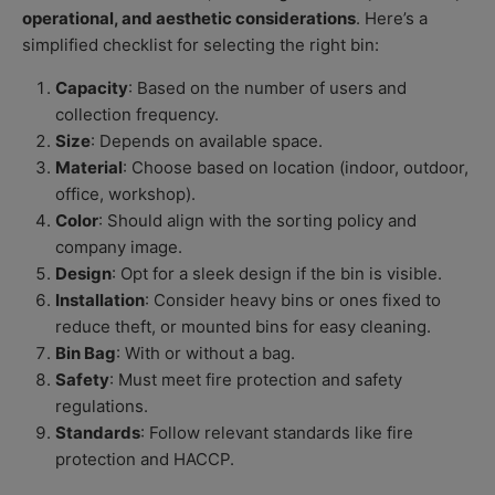
operational, and aesthetic considerations
. Here’s a
simplified checklist for selecting the right bin:
Capacity
: Based on the number of users and
collection frequency.
Size
: Depends on available space.
Material
: Choose based on location (indoor, outdoor,
office, workshop).
Color
: Should align with the sorting policy and
company image.
Design
: Opt for a sleek design if the bin is visible.
Installation
: Consider heavy bins or ones fixed to
reduce theft, or mounted bins for easy cleaning.
Bin Bag
: With or without a bag.
Safety
: Must meet fire protection and safety
regulations.
Standards
: Follow relevant standards like fire
protection and HACCP.