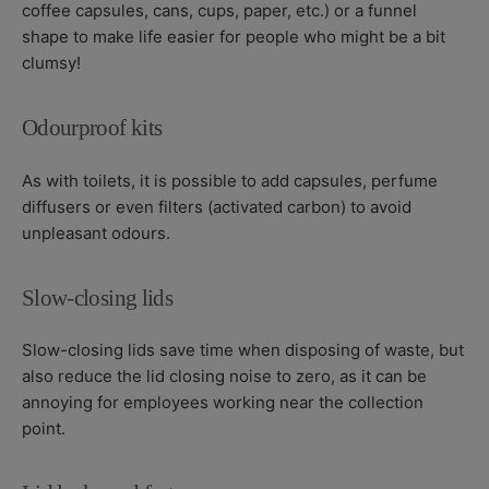
coffee capsules, cans, cups, paper, etc.) or a funnel
shape to make life easier for people who might be a bit
clumsy!
Odourproof kits
As with toilets, it is possible to add capsules, perfume
diffusers or even filters (activated carbon) to avoid
unpleasant odours.
Slow-closing lids
Slow-closing lids save time when disposing of waste, but
also reduce the lid closing noise to zero, as it can be
annoying for employees working near the collection
point.