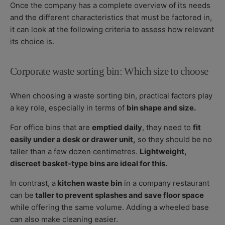
Once the company has a complete overview of its needs
and the different characteristics that must be factored in,
it can look at the following criteria to assess how relevant
its choice is.
Corporate waste sorting bin: Which size to choose
When choosing a waste sorting bin, practical factors play
a key role, especially in terms of
bin shape and size.
For office bins that are
emptied daily
, they need to
fit
easily under a desk or drawer unit,
so they should be no
taller than a few dozen centimetres.
Lightweight,
discreet basket-type bins are ideal for this.
In contrast, a
kitchen waste bin
in a company restaurant
can be
taller to prevent splashes and save floor space
while offering the same volume. Adding a wheeled base
can also make cleaning easier.