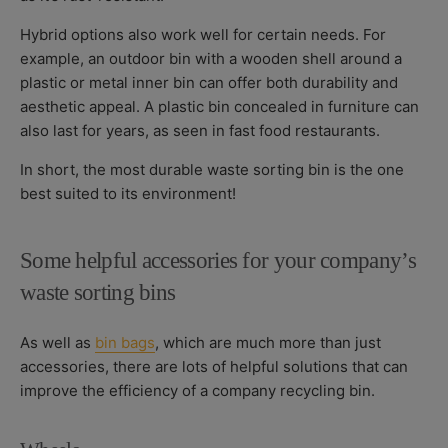
Hybrid options also work well for certain needs. For
example, an outdoor bin with a wooden shell around a
plastic or metal inner bin can offer both durability and
aesthetic appeal. A plastic bin concealed in furniture can
also last for years, as seen in fast food restaurants.
In short, the most durable waste sorting bin is the one
best suited to its environment!
Some helpful accessories for your company’s
waste sorting bins
As well as
bin bags
, which are much more than just
accessories, there are lots of helpful solutions that can
improve the efficiency of a company recycling bin.