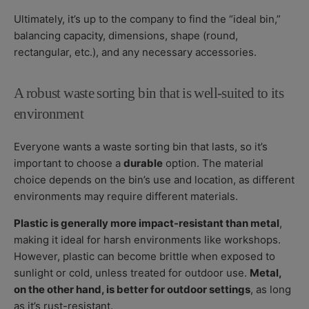
Ultimately, it’s up to the company to find the “ideal bin,”
balancing capacity, dimensions, shape (round,
rectangular, etc.), and any necessary accessories.
A robust waste sorting bin that is well-suited to its
environment
Everyone wants a waste sorting bin that lasts, so it’s
important to choose a
durable
option. The material
choice depends on the bin’s use and location, as different
environments may require different materials.
Plastic is generally more impact-resistant than metal
,
making it ideal for harsh environments like workshops.
However, plastic can become brittle when exposed to
sunlight or cold, unless treated for outdoor use.
Metal,
on the other hand, is better for outdoor settings
, as long
as it’s rust-resistant.