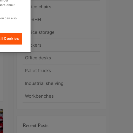
on our
 more about
Office chairs
you can also
COSHH
Office storage
ll Cookies
Lockers
Office desks
Pallet trucks
Industrial shelving
Workbenches
Recent Posts