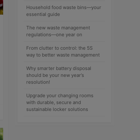
Household food waste bins—your
essential guide
The new waste management
regulations—one year on
From clutter to control: the 5S
way to better waste management
Why smarter battery disposal
should be your new year’s
resolution!
Upgrade your changing rooms
with durable, secure and
sustainable locker solutions