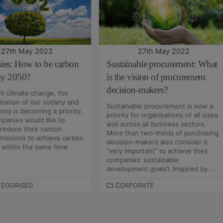
R
I
E
S
27th May 2022
27th May 2022
es: How to be carbon
Sustainable procurement: What
 by 2050?
is the vision of procurement
decision-makers?
h climate change, the
sation of our society and
Sustainable procurement is now a
my is becoming a priority.
priority for organisations of all sizes
panies would like to
and across all business sectors.
 reduce their carbon
More than two-thirds of purchasing
missions to achieve carbon
decision-makers also consider it
y within the same time
“very important” to achieve their
companies’ sustainable
development goals1. Inspired by...
EGORISED
C
CORPORATE
A
T
E