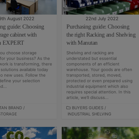
I
E
S
9th August 2022
22nd July 2022
ing guide: Choosing
Purchasing guide: Choosing
rage cabinet with
the right Racking and Shelving
n EXPERT
with Manutan
ou choose storage
Shelving and racking are
 for your business? As the
understated but essential
work is transforming, there
components of an efficient
solutions available today
warehouse. Your goods are often
to new uses. Follow the
transported, stored, moved,
define your selection
protected or even prepared using
d...
industrial equipment which also
requires special attention. In this
article, we’ll discuss...
TAN BRAND
/
C
BUYERS GUIDES
/
STORAGE
INDUSTRIAL SHELVING
A
T
E
G
O