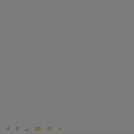
G
O
R
I
E
S
3
4
5
…
20
21
»