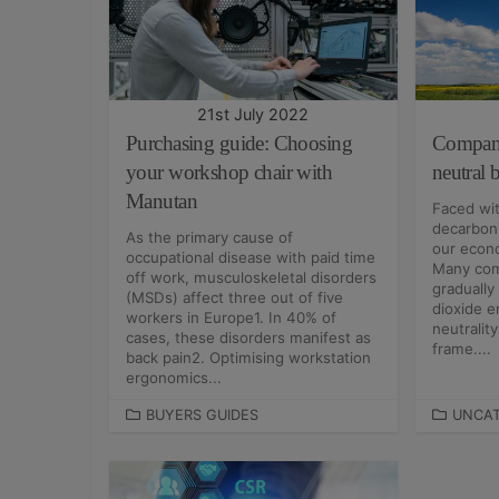
O
R
R
I
I
E
E
S
S
21st July 2022
Purchasing guide: Choosing
Compani
your workshop chair with
neutral
Manutan
Faced wit
decarboni
As the primary cause of
our econo
occupational disease with paid time
Many com
off work, musculoskeletal disorders
gradually
(MSDs) affect three out of five
dioxide e
workers in Europe1. In 40% of
neutralit
cases, these disorders manifest as
frame....
back pain2. Optimising workstation
ergonomics...
C
BUYERS GUIDES
C
UNCAT
A
A
T
T
E
E