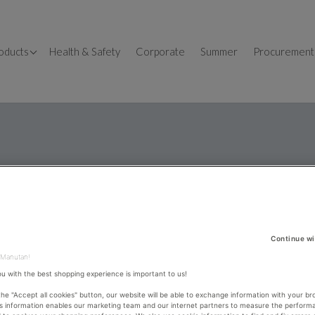
OSHH
oducts
Health & Safety
Corporate
Summer
Procurement
llet Trucks
fice
fice Desks
orkbenches
fice design
dustrial Shelving
fice Storage
orage Containers
me Office
ckaging
fice Chairs
dders & Steps
Continue wi
ckers
 Manutan!
ou with the best shopping experience is important to us!
 the "Accept all cookies" button, our website will be able to exchange information with your br
is information enables our marketing team and our internet partners to measure the perform