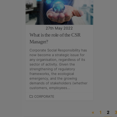
G
G
O
O
R
R
I
I
E
E
S
S
27th May 2022
What is the role of the CSR
Manager?
Corporate Social Responsibility has
now become a strategic issue for
any organisation, regardless of its
sector of activity. Given the
strengthening of regulatory
frameworks, the ecological
emergency, and the growing
demands of stakeholders (whether
customers, employees...
C
CORPORATE
A
T
P
«
1
2
E