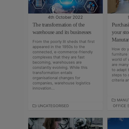
I
I
E
E
S
S
4th October 2022
The transformation of the
Purchas
warehouse and its businesses
your sto
Manuta
From the poorly lit sheds that first
appeared in the 1950s to the
How do y
connected, e-commerce-friendly
furniture
complexes that they are fast
world of 
becoming, warehouses are
are many 
constantly evolving. While this
to adapt 
transformation entails
steps to 
organisational changes for
criteria an
companies, warehouse logistics
innovation...
C
MANU
C
UNCATEGORISED
OFFICE 
A
A
T
T
E
E
G
G
O