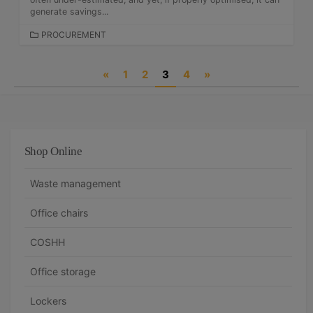
S
generate savings...
C
PROCUREMENT
A
T
P
«
1
2
3
4
»
E
G
o
O
s
R
I
t
E
Shop Online
S
s
n
Waste management
a
Office chairs
v
COSHH
i
g
Office storage
a
Lockers