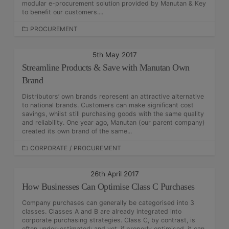
E
modular e-procurement solution provided by Manutan & Key
S
to benefit our customers....
C
PROCUREMENT
A
T
5th May 2017
E
Streamline Products & Save with Manutan Own
G
O
Brand
R
Distributors’ own brands represent an attractive alternative
I
to national brands. Customers can make significant cost
E
savings, whilst still purchasing goods with the same quality
S
and reliability. One year ago, Manutan (our parent company)
created its own brand of the same...
C
CORPORATE
/
PROCUREMENT
A
T
26th April 2017
E
How Businesses Can Optimise Class C Purchases
G
O
Company purchases can generally be categorised into 3
R
classes. Classes A and B are already integrated into
I
corporate purchasing strategies. Class C, by contrast, is
E
often under-estimated; and yet, if properly optimised, it can