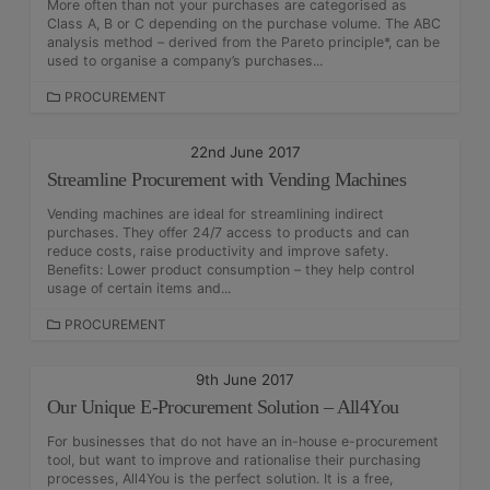
More often than not your purchases are categorised as
I
Class A, B or C depending on the purchase volume. The ABC
E
analysis method – derived from the Pareto principle*, can be
S
used to organise a company’s purchases...
C
PROCUREMENT
A
T
22nd June 2017
E
Streamline Procurement with Vending Machines
G
O
Vending machines are ideal for streamlining indirect
R
purchases. They offer 24/7 access to products and can
I
reduce costs, raise productivity and improve safety.
E
Benefits: Lower product consumption – they help control
S
usage of certain items and...
C
PROCUREMENT
A
T
9th June 2017
E
Our Unique E-Procurement Solution – All4You
G
O
For businesses that do not have an in-house e-procurement
R
tool, but want to improve and rationalise their purchasing
I
processes, All4You is the perfect solution. It is a free,