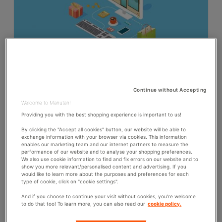
26th June 2018
Millennials inspire B2B procurement officers to
prioritise E-commerce
Continue without Accepting
Welcome to Manutan!
90% of the procurement officers surveyed say that they
make more online purchases today in comparison to last
Providing you with the best shopping experience is important to us!
year (2018 Avionos Study*). Scott Webb, President of
Avionos, reveals the importance of the generational factor in
By clicking the "Accept all cookies" button, our website will be able to
this major...
exchange information with your browser via cookies. This information
enables our marketing team and our internet partners to measure the
performance of our website and to analyse your shopping preferences.
C
PROCUREMENT
COMMENTS: 0
We also use cookie information to find and fix errors on our website and to
A
show you more relevant/personalised content and advertising. If you
T
would like to learn more about the purposes and preferences for each
15th March 2018
E
type of cookie, click on "cookie settings".
How Procurement Departments Drive Strategic
G
And if you choose to continue your visit without cookies, you're welcome
O
Purchasing Projects
to do that too! To learn more, you can also read our
cookie policy.
R
Procurement departments are playing an increasingly
I