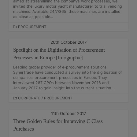
aimed at streamlining the company’s work processes, we
E
invited the luxury motor yacht manufacturer to trial vending
S
machines. Available 24/7/365, these machines are installed
as close as possible...
C
PROCUREMENT
A
T
20th October 2017
E
Spotlight on the Digitisation of Procurement
G
O
Processes in Europe [Infographic]
R
Leading global provider of e-procurement solutions
I
SynerTrade have conducted a survey into the digitisation of
E
companies’ procurement processes in Europe. They
S
interviewed 287 CPOs between November 2016 and
January 2017 to gain insight into the current situation....
C
CORPORATE
/
PROCUREMENT
A
T
11th October 2017
E
Three Golden Rules for Improving C Class
G
O
Purchases
R