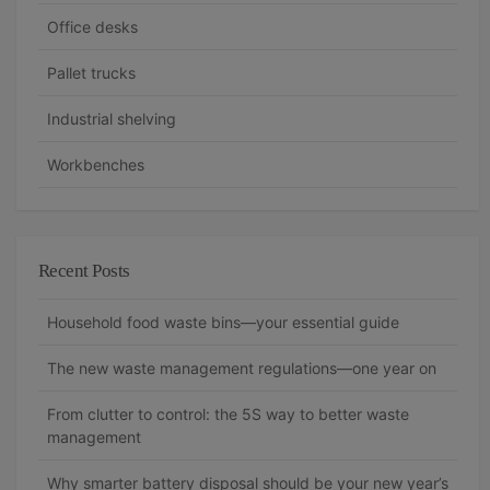
t
Office desks
i
Pallet trucks
o
n
Industrial shelving
Workbenches
Recent Posts
Household food waste bins—your essential guide
The new waste management regulations—one year on
From clutter to control: the 5S way to better waste
management
Why smarter battery disposal should be your new year’s