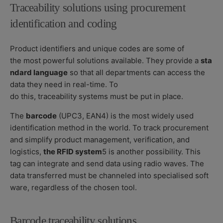
Traceability solutions using procurement
identification and coding
Product identifiers and unique codes are some of
the most powerful solutions available. They provide a
sta
ndard language
so that all departments can access the
data they need in real-time. To
do this, traceability systems must be put in place.
The
barcode
(UPC
3
, EAN
4
) is the most widely used
identification method in the world. To track procurement
and simplify product management, verification, and
logistics,
the RFID system
5
is another possibility. This
tag can integrate and send data using radio waves. The
data transferred must be channeled into specialised soft
ware, regardless of the chosen tool.
Barcode traceability solutions