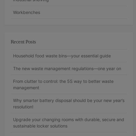
Workbenches
Recent Posts
Household food waste bins—your essential guide
The new waste management regulations—one year on
From clutter to control: the 5S way to better waste
management
Why smarter battery disposal should be your new year’s
resolution!
Upgrade your changing rooms with durable, secure and
sustainable locker solutions