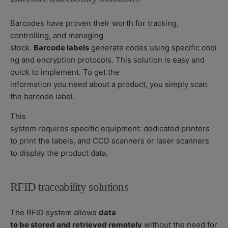
Barcodes have proven their worth for tracking,
controlling, and managing
stock.
Barcode labels
generate codes using specific codi
ng and encryption protocols. This solution is easy and
quick to implement. To get the
information you need about a product, you simply scan
the barcode label.
This
system requires specific equipment: dedicated printers
to print the labels, and CCD scanners or laser scanners
to display the product data.
RFID traceability solutions
The RFID system allows
data
to be stored and retrieved remotely
without the need for