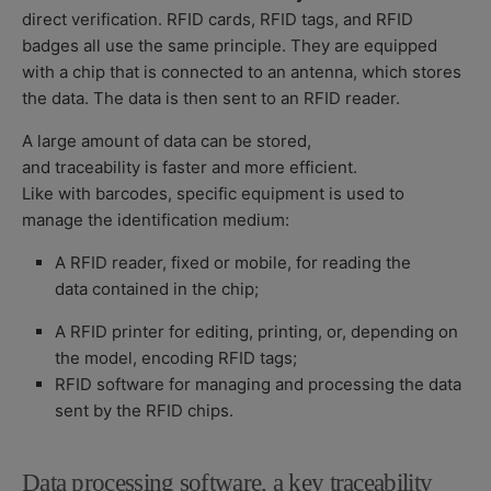
direct verification. RFID cards, RFID tags, and RFID
badges all use the same principle. They are equipped
with a chip that is connected to an antenna, which stores
the data. The data is then sent to an RFID reader.
A large amount of data can be stored,
and traceability is faster and more efficient.
Like with barcodes, specific equipment is used to
manage the identification medium:
A RFID reader, fixed or mobile, for reading the
data contained in the chip;
A RFID printer for editing, printing, or, depending on
the model, encoding RFID tags;
RFID software for managing and processing the data
sent by the RFID chips.
Data processing software, a key traceability