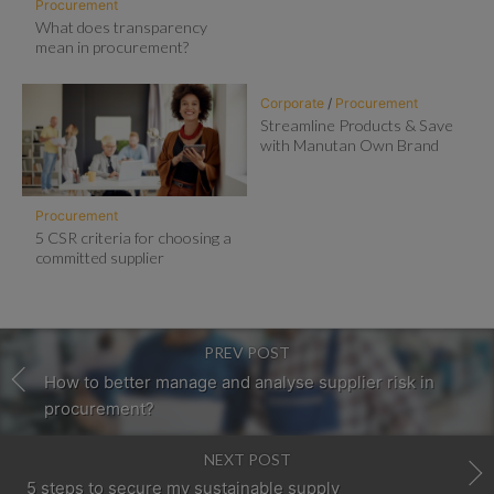
Procurement
What does transparency
mean in procurement?
Corporate
/
Procurement
Streamline Products & Save
with Manutan Own Brand
Procurement
5 CSR criteria for choosing a
committed supplier
PREV POST
How to better manage and analyse supplier risk in
procurement?
NEXT POST
5 steps to secure my sustainable supply