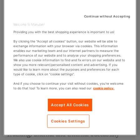
What is procurement traceability?
Continue without Accepting
The traceability of
Welcome to Manutan!
business procurement is becoming increasingly importan
Providing you with the best shopping experience is important to us!
t. It started in
By clicking the "Accept all cookies" button, our website will be able to
the industrial sector and is now being used in the
exchange information with your browser via cookies. This information
enables our marketing team and our internet partners to measure the
service industry. Having a traceability system gives you a
performance of our website and to analyse your shopping preferences.
complete history
, a means of verification, and an
We also use cookie information to find and fix errors on our website and to
show you more relevant/personalised content and advertising. If you
objective view of your stock and
the products ordered
would like to learn more about the purposes and preferences for each
type of cookie, click on "cookie settings".
from suppliers. Each step is monitored to analyse why,
how, and when products leave the company. As a result,
And if you choose to continue your visit without cookies, you're welcome
to do that too! To learn more, you can also read our
cookie policy.
the data from this process allows companies to allocate
the expenses of each department in a relevant way.
Accept All Cookies
There are several solutions and ways of tracing product
purchases.
Cookies Settings
Tracking: internal and external traceability