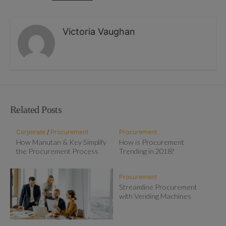
Victoria Vaughan
Related Posts
Corporate
/
Procurement
Procurement
How Manutan & Key Simplify
How is Procurement
the Procurement Process
Trending in 2018?
Procurement
Streamline Procurement
with Vending Machines