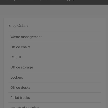
Shop Online
Waste management
Office chairs
COSHH
Office storage
Lockers
Office desks
Pallet trucks
Industrial shelving