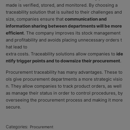
made is verified, stored, and monitored. By choosing a
traceability solution that is suited to their challenges and
size, companies ensure that
communication and
information sharing between departments will be more
efficient
. The company improves its stock management
and profitability and avoids placing unnecessary orders t
hat lead to
extra costs. Traceability solutions allow companies to
ide
ntify trigger points and to downsize their procurement
.
Procurement traceability has many advantages. These to
ols give procurement departments a
more strategic visio
n
. They allow companies to track product orders, as well
as manage their status in order to control procedures, by
overseeing the procurement process and making it more
secure.
Categories:
Procurement