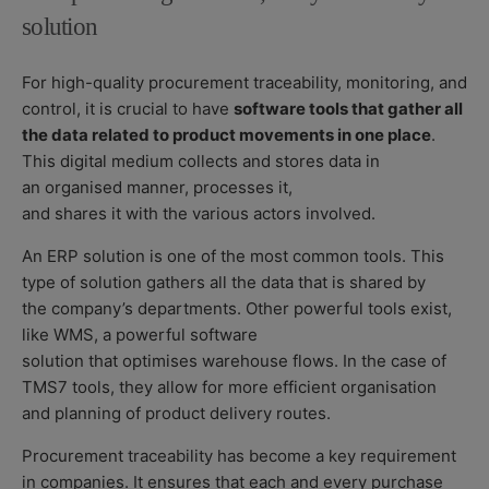
solution
For high-quality procurement traceability, monitoring, and
control, it is crucial to have
software tools that gather all
the data related to product movements in one place
.
This digital medium
collects and stores data in
an organised manner, processes it,
and shares it with the various actors involved.
An ERP solution
is one of the most common tools. This
type of solution gathers all the data that is shared by
the company’s departments. Other powerful tools exist,
like WMS, a powerful software
solution that optimises
warehouse flows
. In the case of
TMS
7
tools, they allow for more efficient organisation
and planning of product delivery routes.
Procurement traceability has become a key requirement
in companies. It ensures that each and every purchase