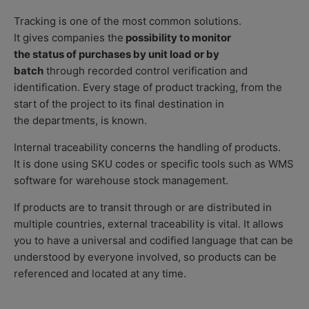
Tracking is one of the most common solutions.
It gives companies the
possibility to monitor
the status of purchases by unit load or by
batch
through recorded control verification and
identification. Every stage of product tracking, from the
start of the project to its final destination in
the departments, is known.
Internal traceability concerns the handling of products.
It is done using SKU codes
or specific tools such as WMS
software
for
warehouse stock management
.
If products are to transit through or are distributed in
multiple countries, external traceability is vital. It allows
you to have a universal and codified language that can be
understood by everyone involved, so products can be
referenced and located at any time.