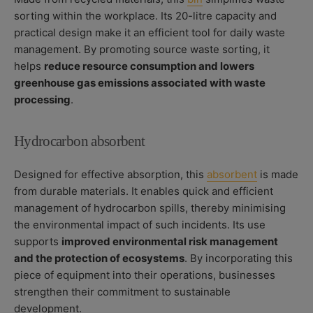
sorting within the workplace. Its 20-litre capacity and
practical design make it an efficient tool for daily waste
management. By promoting source waste sorting, it
helps
reduce resource consumption and lowers
greenhouse gas emissions associated with waste
processing
.
Hydrocarbon absorbent
Designed for effective absorption, this
absorbent
is made
from durable materials. It enables quick and efficient
management of hydrocarbon spills, thereby minimising
the environmental impact of such incidents. Its use
supports
improved environmental risk management
and the protection of ecosystems
. By incorporating this
piece of equipment into their operations, businesses
strengthen their commitment to sustainable
development.