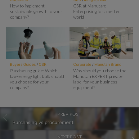
How to implement
CSR at Manutan:
sustainable growth to your
Enterprising for a better
company?
world
Buyers Guides
/
CSR
Corporate
/
Manutan Brand
Purchasing guide: Which
Why should you choose the
low-energy light bulb should
Manutan EXPERT private
you choose for your
label for your business
company?
equipment?
PREV POST
Purchasing vs procurement
NEXT POST