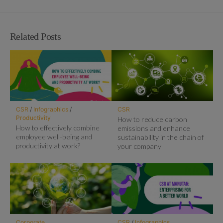
Related Posts
CSR
/
Infographics
/
CSR
Productivity
How to reduce carbon
How to effectively combine
emissions and enhance
employee well-being and
sustainability in the chain of
productivity at work?
your company
Corporate
CSR
/
Infographics