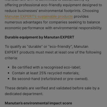
offering professional eco-friendly equipment designed to
reduce businesses’ environmental footprints. Choosing
Manutan EXPERT’s sustainable products
provides
numerous advantages for companies seeking to balance
economic performance with environmental responsibility.
Durable equipment by Manutan EXPERT
To qualify as “durable” or “eco-friendly”, Manutan
EXPERT products must meet at least one of the following
criteria:
Be certified with a recognised eco-label;
Contain at least 25% recycled materials;
Be second-hand (refurbished or pre-owned).
These details are verified and validated before sale by a
dedicated department.
Manutan’s environmental impact score