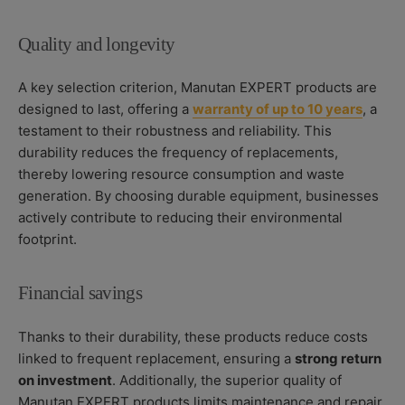
Quality and longevity
A key selection criterion, Manutan EXPERT products are
designed to last, offering a
warranty of up to 10 years
, a
testament to their robustness and reliability. This
durability reduces the frequency of replacements,
thereby lowering resource consumption and waste
generation. By choosing durable equipment, businesses
actively contribute to reducing their environmental
footprint.
Financial savings
Thanks to their durability, these products reduce costs
linked to frequent replacement, ensuring a
strong return
on investment
. Additionally, the superior quality of
Manutan EXPERT products limits maintenance and repair