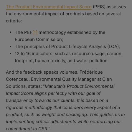
The Product Environmental Impact Score
(PEIS) assesses
the environmental impact of products based on several
criteria:
The PEF
[1]
methodology established by the
European Commission;
The principles of Product Lifecycle Analysis (LCA);
12 to 16 indicators, such as resource usage, carbon
footprint, human toxicity, and water pollution.
And the feedback speaks volumes. Frédérique
Cotenceau, Environmental Quality Manager at Clen
Solutions, states: “
Manutan’s Product Environmental
Impact Score aligns perfectly with our goal of
transparency towards our clients. It is based on a
rigorous methodology that considers every aspect of a
product, such as weight and packaging. This guides us in
implementing critical adjustments while reinforcing our
commitment to CSR.
”