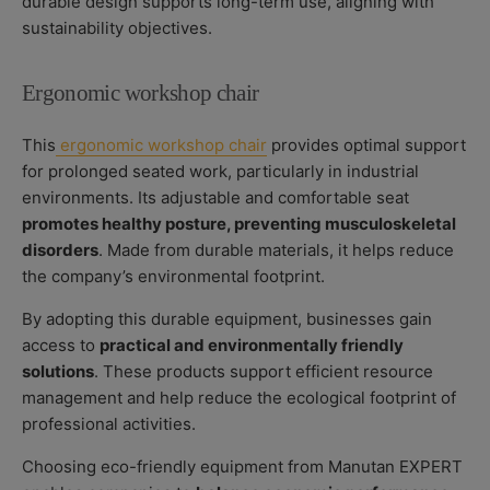
durable design supports long-term use, aligning with
sustainability objectives.
Ergonomic workshop chair
This
ergonomic workshop chair
provides optimal support
for prolonged seated work, particularly in industrial
environments. Its adjustable and comfortable seat
promotes healthy posture, preventing musculoskeletal
disorders
. Made from durable materials, it helps reduce
the company’s environmental footprint.
By adopting this durable equipment, businesses gain
access to
practical and environmentally friendly
solutions
. These products support efficient resource
management and help reduce the ecological footprint of
professional activities.
Choosing eco-friendly equipment from Manutan EXPERT