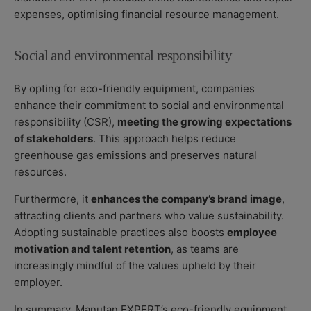
expenses, optimising financial resource management.
Social and environmental responsibility
By opting for eco-friendly equipment, companies
enhance their commitment to social and environmental
responsibility (CSR),
meeting the growing expectations
of stakeholders
. This approach helps reduce
greenhouse gas emissions and preserves natural
resources.
Furthermore, it
enhances the company’s brand image
,
attracting clients and partners who value sustainability.
Adopting sustainable practices also boosts
employee
motivation and talent retention
, as teams are
increasingly mindful of the values upheld by their
employer.
In summary, Manutan EXPERT’s eco-friendly equipment