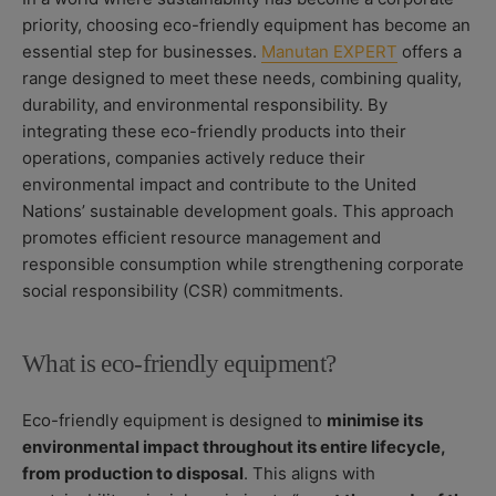
O
S
O
priority, choosing eco-friendly equipment has become an
R
H
D
essential step for businesses.
Manutan EXPERT
offers a
E
I
D
F
range designed to meet these needs, combining quality,
D
I
durability, and environmental responsibility. By
A
E
integrating these eco-friendly products into their
T
D
operations, companies actively reduce their
E
D
A
environmental impact and contribute to the United
T
Nations’ sustainable development goals. This approach
E
promotes efficient resource management and
responsible consumption while strengthening corporate
social responsibility (CSR) commitments.
What is eco-friendly equipment?
Eco-friendly equipment is designed to
minimise its
environmental impact throughout its entire lifecycle,
from production to disposal
. This aligns with