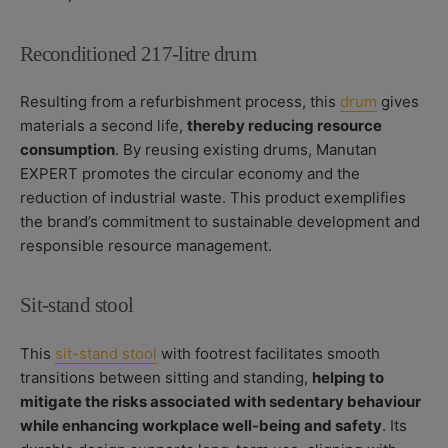
Reconditioned 217-litre drum
Resulting from a refurbishment process, this
drum
gives
materials a second life,
thereby reducing resource
consumption
. By reusing existing drums, Manutan
EXPERT promotes the circular economy and the
reduction of industrial waste. This product exemplifies
the brand’s commitment to sustainable development and
responsible resource management.
Sit-stand stool
This
sit-stand stool
with footrest facilitates smooth
transitions between sitting and standing,
helping to
mitigate the risks associated with sedentary behaviour
while enhancing workplace well-being and safety
. Its