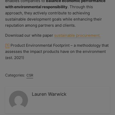
enables companies to
balance economic performance
with environmental responsibility
. Through this
approach, they actively contribute to achieving
sustainable development goals while enhancing their
reputation among partners and clients.
Download our white paper
sustainable procurement.
[1]
Product Environmental Footprint – a methodology that
assesses the impact products have on the environment
(est. 2021)
Categories:
CSR
Lauren Warwick