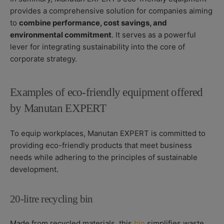
provides a comprehensive solution for companies aiming
to
combine performance, cost savings, and
environmental commitment
. It serves as a powerful
lever for integrating sustainability into the core of
corporate strategy.
Examples of eco-friendly equipment offered
by Manutan EXPERT
To equip workplaces, Manutan EXPERT is committed to
providing eco-friendly products that meet business
needs while adhering to the principles of sustainable
development.
20-litre recycling bin
Made from recycled materials, this
bin
simplifies waste