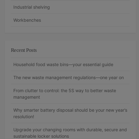
Industrial shelving
Workbenches
Recent Posts
Household food waste bins—your essential guide
The new waste management regulations—one year on
From clutter to control: the 5S way to better waste
management
Why smarter battery disposal should be your new year’s
resolution!
Upgrade your changing rooms with durable, secure and
sustainable locker solutions