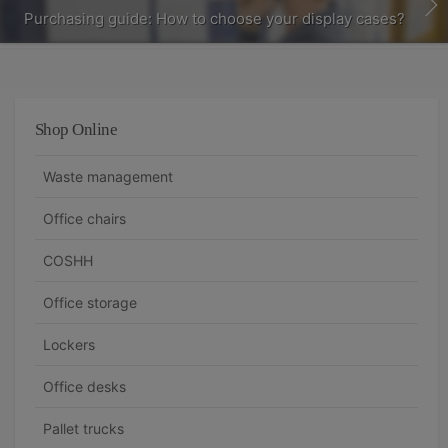
Purchasing guide: How to choose your display cases?
Shop Online
Waste management
Office chairs
COSHH
Office storage
Lockers
Office desks
Pallet trucks