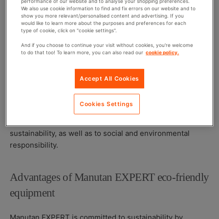
performance of our website and to analyse your shopping preferences.
Repairability and recyclability
: Incorporating
We also use cookie information to find and fix errors on our website and to
show you more relevant/personalised content and advertising. If you
modular and standardised components simplifies
would like to learn more about the purposes and preferences for each
type of cookie, click on "cookie settings".
maintenance and end-of-life recycling, promoting a
circular economy and optimised waste management.
And if you choose to continue your visit without cookies, you're welcome
to do that too! To learn more, you can also read our
cookie policy.
By adopting these practices, businesses contribute to
achieving sustainable development goals, particularly in
Accept All Cookies
terms of responsible consumption and production.
Access to high-quality durable equipment is essential for
Cookies Settings
integrating sustainability into a company’s overall
strategy, thereby strengthening its commitment to
sustainability, as well as to social and environmental
responsibility.
Advantages of Manutan EXPERT eco-friendly
equipment
Manutan EXPERT is committed to sustainability by